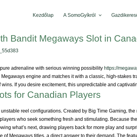
Kezdőlap
A SomoGyíkról
Gazdikeres
with Bandit Megaways Slot in Can
r_55d383
pure adrenaline with serious winning possibility
https://megaw
s Megaways engine and matches it with a classic, high-stakes trai
f wins. If you desire excitement, this unpredictable and captiva
ts for Canadian Players
 unstable reel configurations. Created by Big Time Gaming, th
an players who seek something fresh and stimulating. Because the
owing what’s next, drawing players back for more play and surpr
f Megaways titles, a direct answer to their demand. The featur