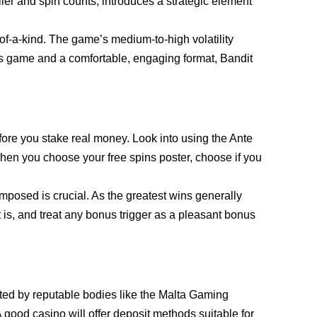
ier and spin counts, introduces a strategic element
of-a-kind. The game’s medium-to-high volatility
nus game and a comfortable, engaging format, Bandit
ore you stake real money. Look into using the Ante
. When you choose your free spins poster, choose if you
mposed is crucial. As the greatest wins generally
t is, and treat any bonus trigger as a pleasant bonus
ted by reputable bodies like the Malta Gaming
ood casino will offer deposit methods suitable for