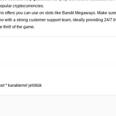
popular cryptocurrencies.
ns offers you can use on slots like Bandit Megaways. Make sure
o with a strong customer support team, ideally providing 24/7 li
 thrill of the game.
ket
*
karakterrel jelöltük