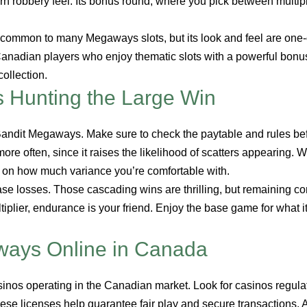
rn robbery feel. Its bonus round, where you pick between multipl
r common to many Megaways slots, but its look and feel are one-
or Canadian players who enjoy thematic slots with a powerful bo
ollection.
s Hunting the Large Win
Bandit Megaways. Make sure to check the paytable and rules bef
s more often, since it raises the likelihood of scatters appearing
ed on how much variance you’re comfortable with.
ase losses. Those cascading wins are thrilling, but remaining co
tiplier, endurance is your friend. Enjoy the base game for what i
ways Online in Canada
inos operating in the Canadian market. Look for casinos regula
licenses help guarantee fair play and secure transactions. A g