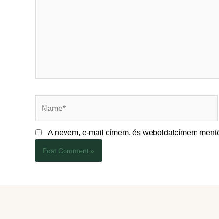
Name*
A nevem, e-mail címem, és weboldalcímem ment