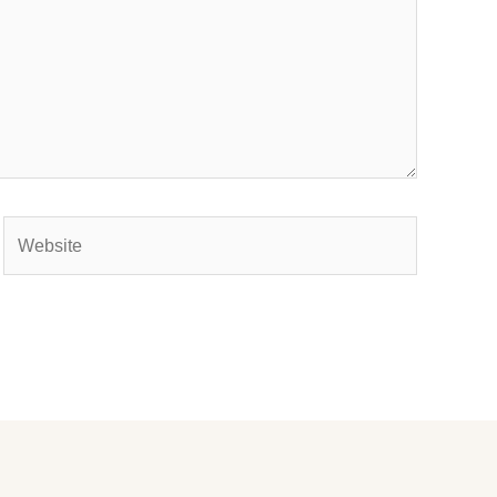
Website