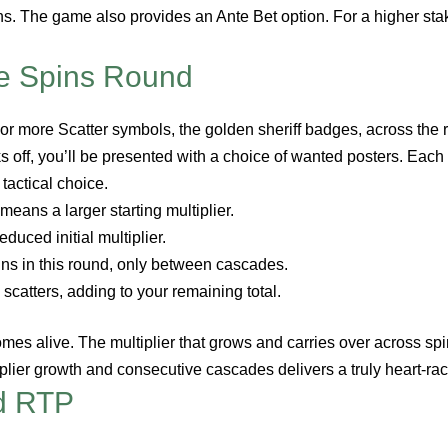
ns. The game also provides an Ante Bet option. For a higher stake
ree Spins Round
r more Scatter symbols, the golden sheriff badges, across the r
 off, you’ll be presented with a choice of wanted posters. Each 
tactical choice.
means a larger starting multiplier.
uced initial multiplier.
ins in this round, only between cascades.
scatters, adding to your remaining total.
comes alive. The multiplier that grows and carries over across 
plier growth and consecutive cascades delivers a truly heart-ra
d RTP