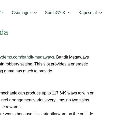
ők
Csomagok
SomoGYIK
Kapcsolat
ada
aydemo.com/bandit-megaways
. Bandit Megaways
n robbery setting. This slot provides a energetic
ting game has much to provide.
e mechanic can produce up to 117,649 ways to win on
 reel arrangement varies every time, no two spins
ise rewards.
e works because it’s straightforward on the outside