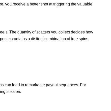
, you receive a better shot at triggering the valuable
eels. The quantity of scatters you collect decides how
poster contains a distinct combination of free spins
spins can lead to remarkable payout sequences. For
cing session.