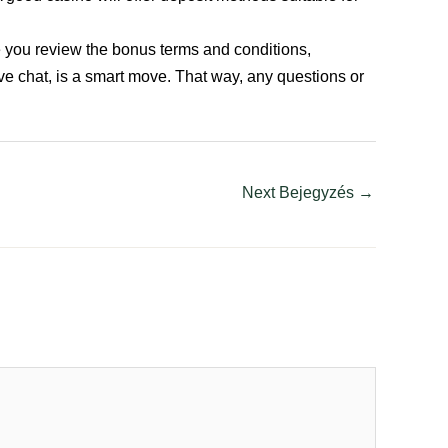
 you review the bonus terms and conditions,
ve chat, is a smart move. That way, any questions or
Next Bejegyzés
→