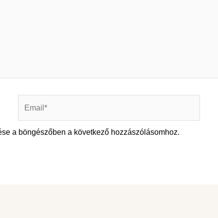
Email*
ése a böngészőben a következő hozzászólásomhoz.