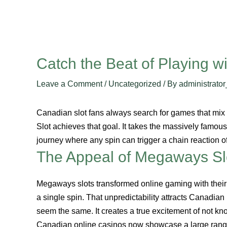
Skip
Post
to
navigation
content
Catch the Beat of Playing 
Leave a Comment
/
Uncategorized
/ By
administrato
Canadian slot fans always search for games that mix 
Slot achieves that goal. It takes the massively famou
journey where any spin can trigger a chain reaction o
The Appeal of Megaways Slo
Megaways slots transformed online gaming with their
a single spin. That unpredictability attracts Canadi
seem the same. It creates a true excitement of not kn
Canadian online casinos now showcase a large range o