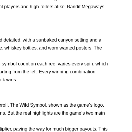
sual players and high-rollers alike. Bandit Megaways
nd detailed, with a sunbaked canyon setting and a
te, whiskey bottles, and worn wanted posters. The
symbol count on each reel varies every spin, which
rting from the left. Every winning combination
ck wins.
roll. The Wild Symbol, shown as the game’s logo,
ns. But the real highlights are the game’s two main
plier, paving the way for much bigger payouts. This