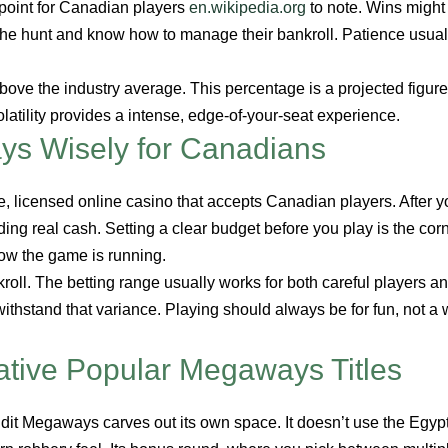
t point for Canadian players
en.wikipedia.org
to note. Wins might
f the hunt and know how to manage their bankroll. Patience usuall
ove the industry average. This percentage is a projected figure 
latility provides a intense, edge-of-your-seat experience.
ys Wisely for Canadians
, licensed online casino that accepts Canadian players. After 
ding real cash. Setting a clear budget before you play is the cor
how the game is running.
roll. The betting range usually works for both careful players and
 withstand that variance. Playing should always be for fun, not
ative Popular Megaways Titles
dit Megaways carves out its own space. It doesn’t use the Egyp