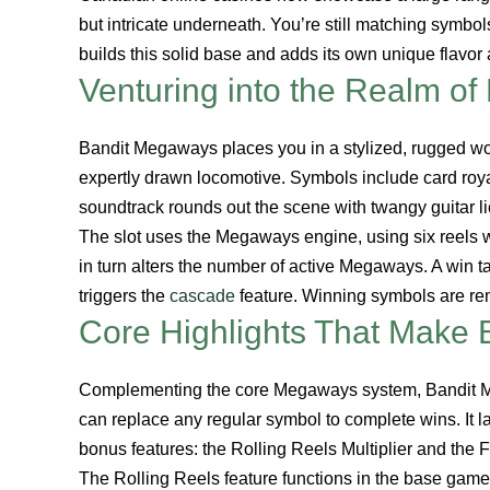
but intricate underneath. You’re still matching symbol
builds this solid base and adds its own unique flavor 
Venturing into the Realm o
Bandit Megaways places you in a stylized, rugged worl
expertly drawn locomotive. Symbols include card roya
soundtrack rounds out the scene with twangy guitar licks
The slot uses the Megaways engine, using six reels
in turn alters the number of active Megaways. A win 
triggers the
cascade
feature. Winning symbols are re
Core Highlights That Make
Complementing the core Megaways system, Bandit Meg
can replace any regular symbol to complete wins. It l
bonus features: the Rolling Reels Multiplier and the 
The Rolling Reels feature functions in the base game