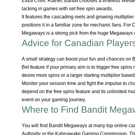
Extra Chilli. Rather, Bandit chooses a timeless Weste
lacking in games with set free spin awards.
It features the cascading reels and growing multiplie
positions it in a familiar zone for mechanic fans. F
Megaways is a strong pick from the huge Megaways c
Advice for Canadian Player
A small strategy can boost your fun and chances on 
Bet feature if your primary aim is to trigger free spin
desire more spins or a larger starting multiplier bas
Monitor your session time and fight the impulse to ch
depend on the free spins feature and its unlimited mul
event on your gaming journey.
Where to Find Bandit Mega
You will find Bandit Megaways at many top online cas
Authority or the Kahnawake Gaming Commission. These 