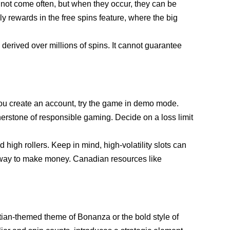
 not come often, but when they occur, they can be
y rewards in the free spins feature, where the big
derived over millions of spins. It cannot guarantee
you create an account, try the game in demo mode.
nerstone of responsible gaming. Decide on a loss limit
 high rollers. Keep in mind, high-volatility slots can
 a way to make money. Canadian resources like
tian-themed theme of Bonanza or the bold style of