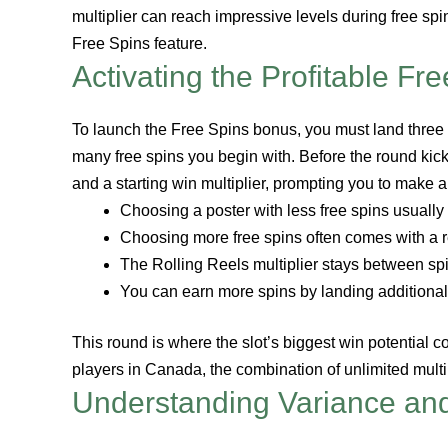
multiplier can reach impressive levels during free spi
Free Spins feature.
Activating the Profitable F
To launch the Free Spins bonus, you must land three o
many free spins you begin with. Before the round kicks
and a starting win multiplier, prompting you to make a 
Choosing a poster with less free spins usually 
Choosing more free spins often comes with a red
The Rolling Reels multiplier stays between sp
You can earn more spins by landing additional 
This round is where the slot’s biggest win potential 
players in Canada, the combination of unlimited multi
Understanding Variance an