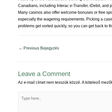
Canadians, including Interac e-Transfer, iDebit, and 
Many casinos also offer welcome bonuses or free spi
especially the wagering requirements. Picking a casin
problems get sorted quickly, so you can get back to the
←
Previous Bejegyzés
Leave a Comment
Az e-mail címet nem tesszük közzé.
A kötelező mező
Type
here..