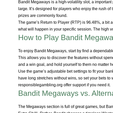
Bandit Megaways is a high-volatility slot, a importan
large. It’s designed for players who enjoy the rush o
prizes are commonly found.
The game’s Return to Player (RTP) is 96.48%, a bit ab
what will happen in your specific session. The high vo
How to Play Bandit Megawa
To enjoy Bandit Megaways, start by find a dependable
This allows you to discover the features without spen
and a win goal, and hold yourself to them no matter 
Use the game’s adjustable bet settings to fit your bank
have long stretches without wins, so set your bets to
responsiblegambling.org offer support if you need it.
Bandit Megaways vs. Altern
The Megaways section is full of great games, but Ban