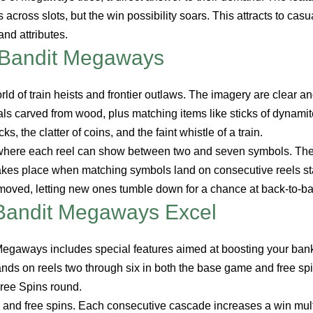
s across slots, but the win possibility soars. This attracts to ca
and attributes.
f Bandit Megaways
d of train heists and frontier outlaws. The imagery are clear a
ls carved from wood, plus matching items like sticks of dynami
, the clatter of coins, and the faint whistle of a train.
 where each reel can show between two and seven symbols. The 
takes place when matching symbols land on consecutive reels sta
moved, letting new ones tumble down for a chance at back-to-ba
 Bandit Megaways Excel
aways includes special features aimed at boosting your bank
ands on reels two through six in both the base game and free spi
Free Spins round.
 and free spins. Each consecutive cascade increases a win multi