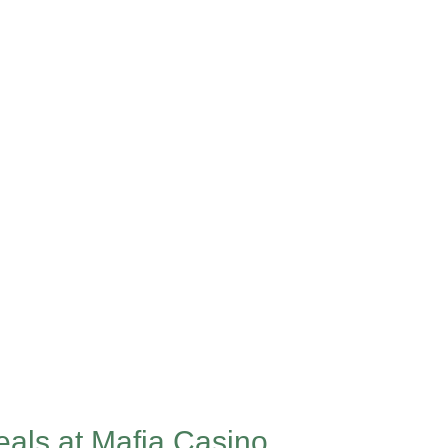
eals at Mafia Casino