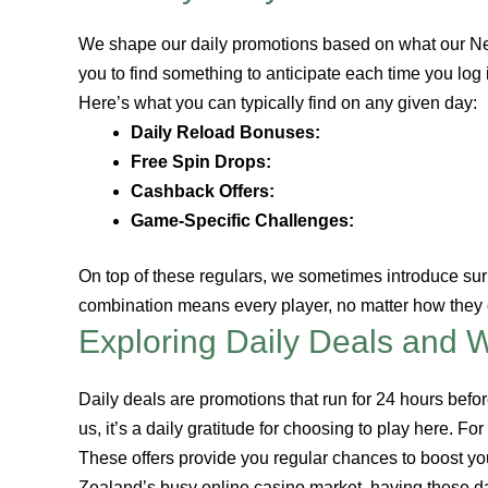
We shape our daily promotions based on what our New 
you to find something to anticipate each time you log 
Here’s what you can typically find on any given day:
Daily Reload Bonuses:
Free Spin Drops:
Cashback Offers:
Game-Specific Challenges:
On top of these regulars, we sometimes introduce surp
combination means every player, no matter how they c
Exploring Daily Deals and 
Daily deals are promotions that run for 24 hours be
us, it’s a daily gratitude for choosing to play here. 
These offers provide you regular chances to boost yo
Zealand’s busy online casino market, having these da