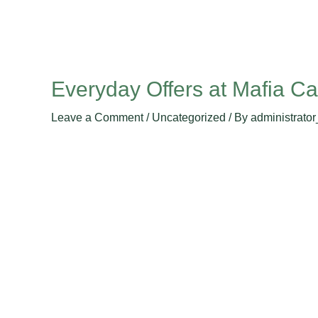
Skip
Post
to
navigation
content
Everyday Offers at Mafia C
Leave a Comment
/
Uncategorized
/ By
administrato