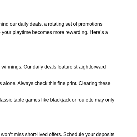
nd our daily deals, a rotating set of promotions
so your playtime becomes more rewarding. Here’s a
nnings. Our daily deals feature straightforward
alone. Always check this fine print. Clearing these
lassic table games like blackjack or roulette may only
 won’t miss short-lived offers. Schedule your deposits