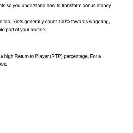
ments so you understand how to transform bonus money
tes too. Slots generally count 100% towards wagering,
e part of your routine.
h a high Return to Player (RTP) percentage. For a
ows.