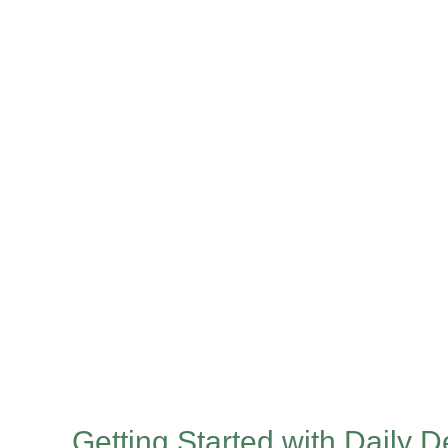
Getting Started with Daily D