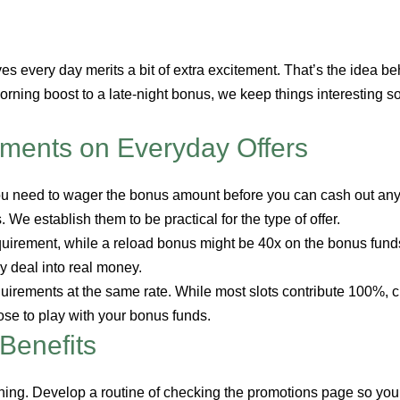
 every day merits a bit of extra excitement. That’s the idea behi
rning boost to a late-night bonus, we keep things interesting 
ments on Everyday Offers
need to wager the bonus amount before you can cash out any wi
 We establish them to be practical for the type of offer.
uirement, while a reload bonus might be 40x on the bonus funds 
ly deal into real money.
uirements at the same rate. While most slots contribute 100%, c
se to play with your bonus funds.
Benefits
anning. Develop a routine of checking the promotions page so you