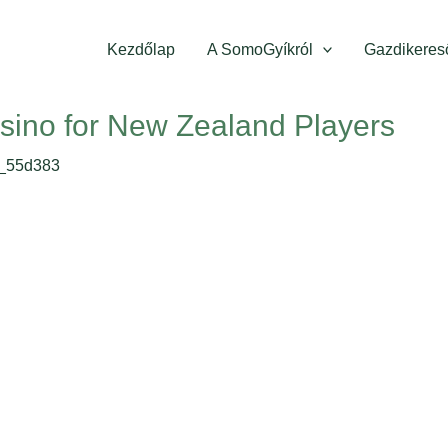
Kezdőlap
A SomoGyíkról
Gazdikeres
asino for New Zealand Players
r_55d383