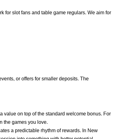
k for slot fans and table game regulars. We aim for
ents, or offers for smaller deposits. The
tra value on top of the standard welcome bonus. For
 on the games you love.
ates a predictable rhythm of rewards. In New
ssion into something with better potential.