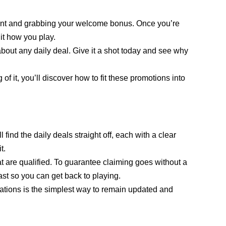
count and grabbing your welcome bonus. Once you’re
it how you play.
bout any daily deal. Give it a shot today and see why
f it, you’ll discover how to fit these promotions into
find the daily deals straight off, each with a clear
t.
 are qualified. To guarantee claiming goes without a
ast so you can get back to playing.
ications is the simplest way to remain updated and