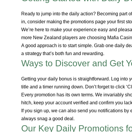
Ready to jump into the daily action? Becoming part o
in, consider making the promotions page your first sto
We’re here to make your experience easy and pleasant
more New Zealand players are choosing Mafia Casino f
A good approach is to start simple. Grab one daily dea
a strategy that’s both fun and rewarding.
Ways to Discover and Get Y
Getting your daily bonus is straightforward. Log into y
title and a timer running down. Don’t forget to click ‘Cl
Every promotion has its own terms. We invariably sh
hitch, keep your account verified and confirm you lac
If you sign up, we can also send you notifications by 
always snag a good deal.
Our Key Daily Promotions fo