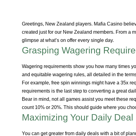
Greetings, New Zealand players. Mafia Casino believes
created just for our New Zealand members. From a mo
glimpse at what’s on offer every single day.
Grasping Wagering Require
Wagering requirements show you how many times you 
and equitable wagering rules, all detailed in the terms.
For example, free spin winnings might have a 35x req
requirements is the last step to converting a great dai
Bear in mind, not all games assist you meet these req
count 10% or 20%. This should guide where you choo
Maximizing Your Daily Deal 
You can get greater from daily deals with a bit of pl