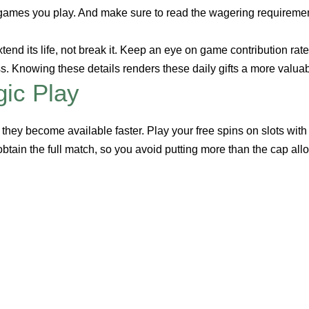
the games you play. And make sure to read the wagering require
tend its life, not break it. Keep an eye on game contribution ra
ss. Knowing these details renders these daily gifts a more valuabl
gic Play
they become available faster. Play your free spins on slots wit
tain the full match, so you avoid putting more than the cap all