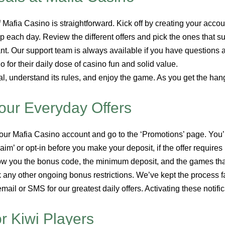
f Mafia Casino is straightforward. Kick off by creating your ac
p each day. Review the different offers and pick the ones that su
. Our support team is always available if you have questions a
or their daily dose of casino fun and solid value.
l, understand its rules, and enjoy the game. As you get the hang o
our Everyday Offers
our Mafia Casino account and go to the ‘Promotions’ page. You’ll 
aim’ or opt-in before you make your deposit, if the offer requires i
ow you the bonus code, the minimum deposit, and the games that
k any other ongoing bonus restrictions. We’ve kept the process f
email or SMS for our greatest daily offers. Activating these notif
r Kiwi Players