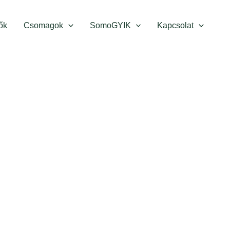
ők
Csomagok
SomoGYIK
Kapcsolat