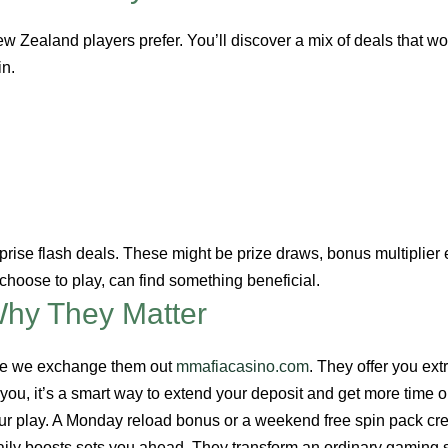
Zealand players prefer. You’ll discover a mix of deals that wor
in.
rise flash deals. These might be prize draws, bonus multiplier ev
hoose to play, can find something beneficial.
Why They Matter
fore we exchange them out
mmafiacasino.com
. They offer you ex
For you, it’s a smart way to extend your deposit and get more time
ur play. A Monday reload bonus or a weekend free spin pack cre
ily boosts sets you ahead. They transform an ordinary gaming se