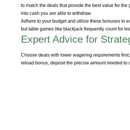
to match the deals that provide the best value for 
into cash you are able to withdraw.
Adhere to your budget and utilize these bonuses to ex
but table games like blackjack frequently count for le
Expert Advice for Strate
Choose deals with lower wagering requirements first; 
reload bonus, deposit the precise amount needed to ob