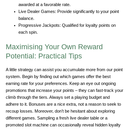
awarded at a favorable rate.
Live Dealer Games: Provide significantly to your point
balance.
Progressive Jackpots: Qualified for loyalty points on
each spin.
Maximising Your Own Reward
Potential: Practical Tips
A little strategy can assist you accumulate more from our point
system. Begin by finding out which games offer the best
earning rate for your preferences. Keep an eye out ongoing
promotions that increase your points – they can fast-track your
climb through the tiers. Always set a playing budget and
adhere to it. Bonuses are a nice extra, not a reason to seek to
recoup losses. Moreover, don’t be hesitant about exploring
different games. Sampling a fresh live dealer table or a
promoted slot machine can occasionally reveal hidden loyalty