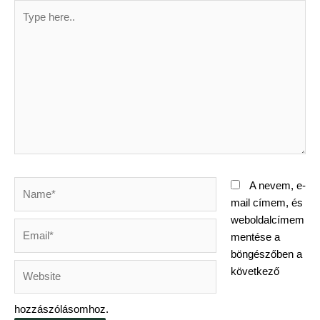
Type
here..
Name*
A nevem, e-
mail címem, és
weboldalcímem
Email*
mentése a
böngészőben a
Website
következő
hozzászólásomhoz.