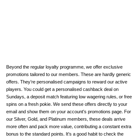
Beyond the regular loyalty programme, we offer exclusive
promotions tailored to our members. These are hardly generic
offers. They’re personalised campaigns to reward our active
players. You could get a personalised cashback deal on
Sundays, a deposit match featuring low wagering rules, or free
spins on a fresh pokie. We send these offers directly to your
email and show them on your account’s promotions page. For
our Silver, Gold, and Platinum members, these deals arrive
more often and pack more value, contributing a constant extra
bonus to the standard points. It’s a good habit to check the