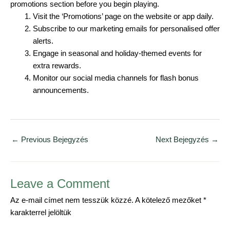
promotions section before you begin playing.
Visit the ‘Promotions’ page on the website or app daily.
Subscribe to our marketing emails for personalised offer
alerts.
Engage in seasonal and holiday-themed events for
extra rewards.
Monitor our social media channels for flash bonus
announcements.
←
Previous Bejegyzés
Next Bejegyzés
→
Leave a Comment
Az e-mail címet nem tesszük közzé.
A kötelező mezőket
*
karakterrel jelöltük