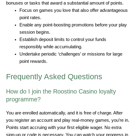
bonuses or tasks that award a substantial amount of points.
Focus on games you love that also offer advantageous
point rates.
Enable any point-boosting promotions before your play
session begins.
Establish deposit limits to control your funds
responsibly while accumulating.
Undertake periodic ‘challenges’ or missions for large
point rewards.
Frequently Asked Questions
How do I join the Roostino Casino loyalty
programme?
You are enrolled automatically, and it is free of charge. After
you register an account and play real-money games, you’re in.
Points start accruing with your first eligible wager. No extra
sign-up or code is necessary. You can watch your progress in