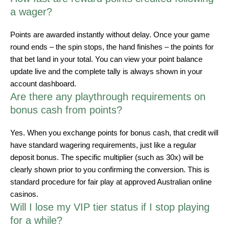
a wager?
Points are awarded instantly without delay. Once your game
round ends – the spin stops, the hand finishes – the points for
that bet land in your total. You can view your point balance
update live and the complete tally is always shown in your
account dashboard.
Are there any playthrough requirements on
bonus cash from points?
Yes. When you exchange points for bonus cash, that credit will
have standard wagering requirements, just like a regular
deposit bonus. The specific multiplier (such as 30x) will be
clearly shown prior to you confirming the conversion. This is
standard procedure for fair play at approved Australian online
casinos.
Will I lose my VIP tier status if I stop playing
for a while?