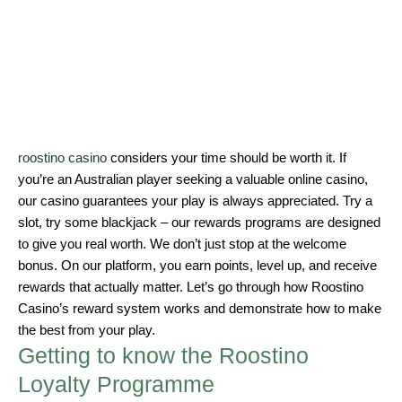
roostino casino
considers your time should be worth it. If
you’re an Australian player seeking a valuable online casino,
our casino guarantees your play is always appreciated. Try a
slot, try some blackjack – our rewards programs are designed
to give you real worth. We don’t just stop at the welcome
bonus. On our platform, you earn points, level up, and receive
rewards that actually matter. Let’s go through how Roostino
Casino’s reward system works and demonstrate how to make
the best from your play.
Getting to know the Roostino
Loyalty Programme