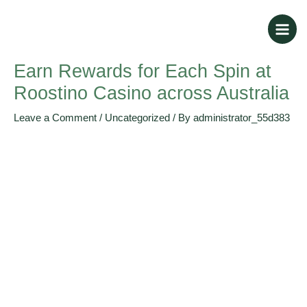
Skip
Post
Main
to
navigation
Men
content
Earn Rewards for Each Spin at
Roostino Casino across Australia
Leave a Comment
/
Uncategorized
/ By
administrator_55d383