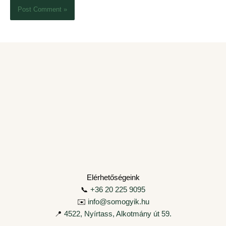
Elérhetőségeink
📞
+36 20 225 9095
✉️
info@somogyik.hu
📍
4522, Nyírtass, Alkotmány út 59.