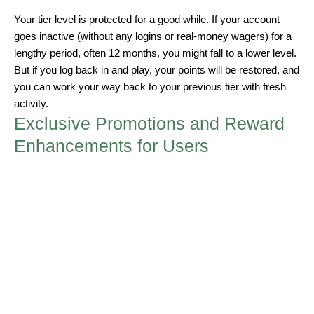
Your tier level is protected for a good while. If your account
goes inactive (without any logins or real-money wagers) for a
lengthy period, often 12 months, you might fall to a lower level.
But if you log back in and play, your points will be restored, and
you can work your way back to your previous tier with fresh
activity.
Exclusive Promotions and Reward
Enhancements for Users