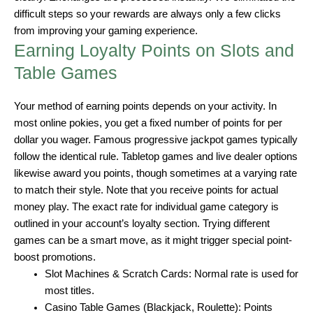
difficult steps so your rewards are always only a few clicks
from improving your gaming experience.
Earning Loyalty Points on Slots and
Table Games
Your method of earning points depends on your activity. In
most online pokies, you get a fixed number of points for per
dollar you wager. Famous progressive jackpot games typically
follow the identical rule. Tabletop games and live dealer options
likewise award you points, though sometimes at a varying rate
to match their style. Note that you receive points for actual
money play. The exact rate for individual game category is
outlined in your account’s loyalty section. Trying different
games can be a smart move, as it might trigger special point-
boost promotions.
Slot Machines & Scratch Cards: Normal rate is used for
most titles.
Casino Table Games (Blackjack, Roulette): Points