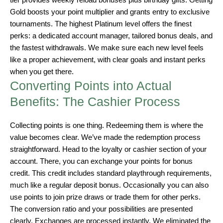
tier provides weekly reload bonuses plus birthday gifts. Getting
Gold boosts your point multiplier and grants entry to exclusive
tournaments. The highest Platinum level offers the finest
perks: a dedicated account manager, tailored bonus deals, and
the fastest withdrawals. We make sure each new level feels
like a proper achievement, with clear goals and instant perks
when you get there.
Converting Points into Actual
Benefits: The Cashier Process
Collecting points is one thing. Redeeming them is where the
value becomes clear. We’ve made the redemption process
straightforward. Head to the loyalty or cashier section of your
account. There, you can exchange your points for bonus
credit. This credit includes standard playthrough requirements,
much like a regular deposit bonus. Occasionally you can also
use points to join prize draws or trade them for other perks.
The conversion ratio and your possibilities are presented
clearly. Exchanges are processed instantly. We eliminated the