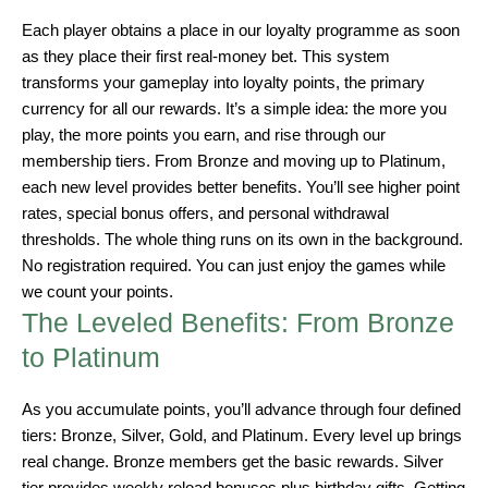
Each player obtains a place in our loyalty programme as soon
as they place their first real-money bet. This system
transforms your gameplay into loyalty points, the primary
currency for all our rewards. It’s a simple idea: the more you
play, the more points you earn, and rise through our
membership tiers. From Bronze and moving up to Platinum,
each new level provides better benefits. You’ll see higher point
rates, special bonus offers, and personal withdrawal
thresholds. The whole thing runs on its own in the background.
No registration required. You can just enjoy the games while
we count your points.
The Leveled Benefits: From Bronze
to Platinum
As you accumulate points, you’ll advance through four defined
tiers: Bronze, Silver, Gold, and Platinum. Every level up brings
real change. Bronze members get the basic rewards. Silver