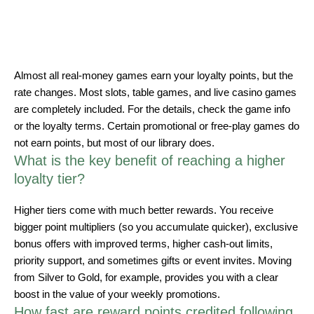
Almost all real-money games earn your loyalty points, but the
rate changes. Most slots, table games, and live casino games
are completely included. For the details, check the game info
or the loyalty terms. Certain promotional or free-play games do
not earn points, but most of our library does.
What is the key benefit of reaching a higher
loyalty tier?
Higher tiers come with much better rewards. You receive
bigger point multipliers (so you accumulate quicker), exclusive
bonus offers with improved terms, higher cash-out limits,
priority support, and sometimes gifts or event invites. Moving
from Silver to Gold, for example, provides you with a clear
boost in the value of your weekly promotions.
How fast are reward points credited following