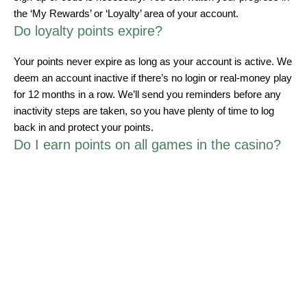
the ‘My Rewards’ or ‘Loyalty’ area of your account.
Do loyalty points expire?
Your points never expire as long as your account is active. We
deem an account inactive if there’s no login or real-money play
for 12 months in a row. We’ll send you reminders before any
inactivity steps are taken, so you have plenty of time to log
back in and protect your points.
Do I earn points on all games in the casino?