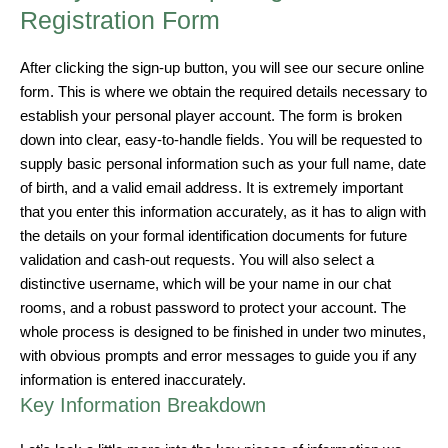
Registration Form
After clicking the sign-up button, you will see our secure online
form. This is where we obtain the required details necessary to
establish your personal player account. The form is broken
down into clear, easy-to-handle fields. You will be requested to
supply basic personal information such as your full name, date
of birth, and a valid email address. It is extremely important
that you enter this information accurately, as it has to align with
the details on your formal identification documents for future
validation and cash-out requests. You will also select a
distinctive username, which will be your name in our chat
rooms, and a robust password to protect your account. The
whole process is designed to be finished in under two minutes,
with obvious prompts and error messages to guide you if any
information is entered inaccurately.
Key Information Breakdown