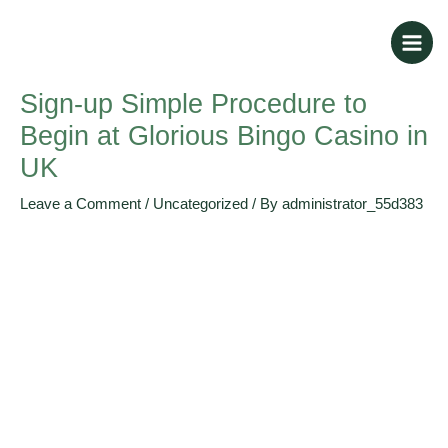
Skip
Post
Main
to
navigation
Men
content
Sign-up Simple Procedure to
Begin at Glorious Bingo Casino in
UK
Leave a Comment
/
Uncategorized
/ By
administrator_55d383