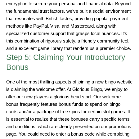
encryption to secure your personal and financial data. Beyond
the fundamental trust factors, we’ve built a social environment
that resonates with British tastes, providing popular payment
methods like PayPal, Visa, and Mastercard, along with
specialized customer support that grasps local nuances. It’s
this combination of rigorous safety, a friendly community feel,
and a excellent game library that renders us a premier choice.
Step 5: Claiming Your Introductory
Bonus
One of the most thrilling aspects of joining a new bingo website
is claiming the welcome offer. At Glorious Bingo, we enjoy to
offer our new players a glorious head start. Our welcome
bonus frequently features bonus funds to spend on bingo
cards and/or a package of free spins for certain slot games. It
is essential to realize that these bonuses carry specific terms
and conditions, which are clearly presented on our promotions
page. You could need to enter a bonus code while completing