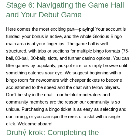
Stage 6: Navigating the Game Hall
and Your Debut Game
Here comes the most exciting part—playing! Your account is
funded, your bonus is active, and the whole Glorious Bingo
main area is at your fingertips. The game hall is well
structured, with tabs or sections for multiple bingo formats (75-
ball, 80-ball, 90-ball), slots, and further casino options. You can
filter games by popularity, jackpot size, or simply browse until
something catches your eye. We suggest beginning with a
bingo room for newcomers with cheaper tickets to become
accustomed to the speed and the chat with fellow players.
Don’t be shy in the chat—our helpful moderators and
community members are the reason our community is so
unique. Purchasing a bingo ticket is as easy as selecting and
confirming, or you can spin the reels of a slot with a single
click. Welcome aboard!
Druhý krok: Completing the