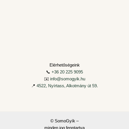
Elérhetőségeink
📞
+36 20 225 9095
✉️
info@somogyik.hu
📍
4522, Nyírtass, Alkotmány út 59.
© SomoGyík –
minden jog fenntartva