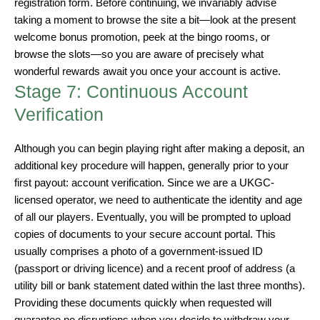
registration form. Before continuing, we invariably advise
taking a moment to browse the site a bit—look at the present
welcome bonus promotion, peek at the bingo rooms, or
browse the slots—so you are aware of precisely what
wonderful rewards await you once your account is active.
Stage 7: Continuous Account
Verification
Although you can begin playing right after making a deposit, an
additional key procedure will happen, generally prior to your
first payout: account verification. Since we are a UKGC-
licensed operator, we need to authenticate the identity and age
of all our players. Eventually, you will be prompted to upload
copies of documents to your secure account portal. This
usually comprises a photo of a government-issued ID
(passport or driving licence) and a recent proof of address (a
utility bill or bank statement dated within the last three months).
Providing these documents quickly when requested will