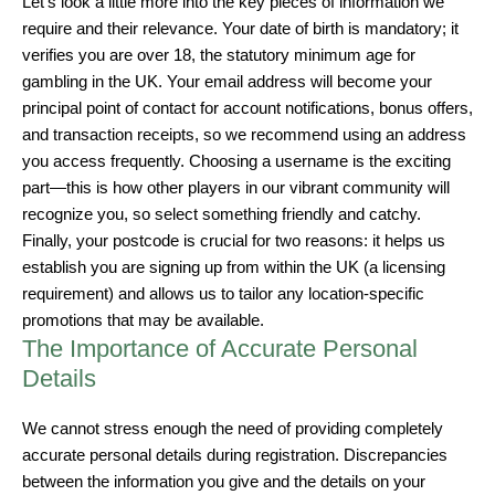
Let’s look a little more into the key pieces of information we
require and their relevance. Your date of birth is mandatory; it
verifies you are over 18, the statutory minimum age for
gambling in the UK. Your email address will become your
principal point of contact for account notifications, bonus offers,
and transaction receipts, so we recommend using an address
you access frequently. Choosing a username is the exciting
part—this is how other players in our vibrant community will
recognize you, so select something friendly and catchy.
Finally, your postcode is crucial for two reasons: it helps us
establish you are signing up from within the UK (a licensing
requirement) and allows us to tailor any location-specific
promotions that may be available.
The Importance of Accurate Personal
Details
We cannot stress enough the need of providing completely
accurate personal details during registration. Discrepancies
between the information you give and the details on your