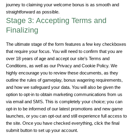
journey to claiming your welcome bonus is as smooth and
straightforward as possible.
Stage 3: Accepting Terms and
Finalizing
The ultimate stage of the form features a few key checkboxes
that require your focus. You will need to confirm that you are
over 18 years of age and accept our site’s Terms and
Conditions, as well as our Privacy and Cookie Policy. We
highly encourage you to review these documents, as they
outline the rules of gameplay, bonus wagering requirements,
and how we safeguard your data. You will also be given the
option to opt-in to obtain marketing communications from us
via email and SMS. This is completely your choice; you can
opt-in to be informed of our latest promotions and new game
launches, or you can opt-out and still experience full access to
the site. Once you have checked everything, click the final
submit button to set up your account.