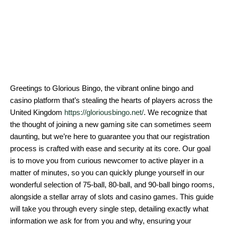
Greetings to Glorious Bingo, the vibrant online bingo and
casino platform that’s stealing the hearts of players across the
United Kingdom
https://gloriousbingo.net/
. We recognize that
the thought of joining a new gaming site can sometimes seem
daunting, but we’re here to guarantee you that our registration
process is crafted with ease and security at its core. Our goal
is to move you from curious newcomer to active player in a
matter of minutes, so you can quickly plunge yourself in our
wonderful selection of 75-ball, 80-ball, and 90-ball bingo rooms,
alongside a stellar array of slots and casino games. This guide
will take you through every single step, detailing exactly what
information we ask for from you and why, ensuring your