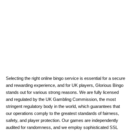
Selecting the right online bingo service is essential for a secure
and rewarding experience, and for UK players, Glorious Bingo
stands out for various strong reasons. We are fully licensed
and regulated by the UK Gambling Commission, the most
stringent regulatory body in the world, which guarantees that
our operations comply to the greatest standards of fairness,
safety, and player protection. Our games are independently
audited for randomness, and we employ sophisticated SSL