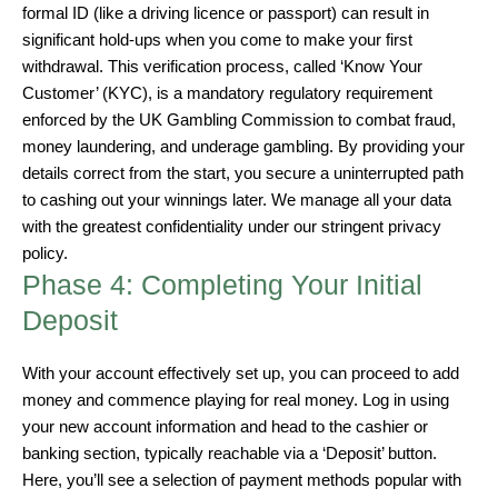
formal ID (like a driving licence or passport) can result in
significant hold-ups when you come to make your first
withdrawal. This verification process, called ‘Know Your
Customer’ (KYC), is a mandatory regulatory requirement
enforced by the UK Gambling Commission to combat fraud,
money laundering, and underage gambling. By providing your
details correct from the start, you secure a uninterrupted path
to cashing out your winnings later. We manage all your data
with the greatest confidentiality under our stringent privacy
policy.
Phase 4: Completing Your Initial
Deposit
With your account effectively set up, you can proceed to add
money and commence playing for real money. Log in using
your new account information and head to the cashier or
banking section, typically reachable via a ‘Deposit’ button.
Here, you’ll see a selection of payment methods popular with