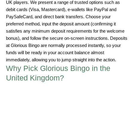
UK players. We present a range of trusted options such as
debit cards (Visa, Mastercard), e-wallets like PayPal and
PaySafeCard, and direct bank transfers. Choose your
preferred method, input the deposit amount (confirming it
satisfies any minimum deposit requirements for the welcome
bonus), and follow the secure on-screen instructions. Deposits
at Glorious Bingo are normally processed instantly, so your
funds will be ready in your account balance almost
immediately, allowing you to jump straight into the action.
Why Pick Glorious Bingo in the
United Kingdom?