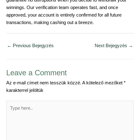
guarantee no disruptions when you decide to withdraw your
winnings. Our verification team operates fast, and once
approved, your account is entirely confirmed for all future
transactions, making cashing out a breeze.
←
Previous Bejegyzés
Next Bejegyzés
→
Leave a Comment
Az e-mail címet nem tesszük közzé.
A kötelező mezőket
*
karakterrel jelöltük
Type
here..