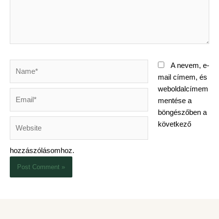
Name*
A nevem, e-
mail címem, és
weboldalcímem
Email*
mentése a
böngészőben a
Website
következő
hozzászólásomhoz.