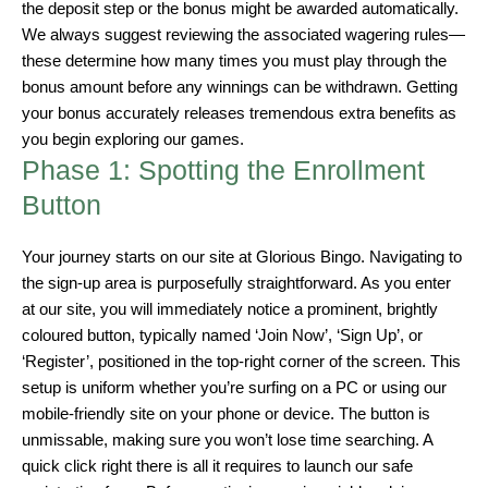
the deposit step or the bonus might be awarded automatically.
We always suggest reviewing the associated wagering rules—
these determine how many times you must play through the
bonus amount before any winnings can be withdrawn. Getting
your bonus accurately releases tremendous extra benefits as
you begin exploring our games.
Phase 1: Spotting the Enrollment
Button
Your journey starts on our site at Glorious Bingo. Navigating to
the sign-up area is purposefully straightforward. As you enter
at our site, you will immediately notice a prominent, brightly
coloured button, typically named ‘Join Now’, ‘Sign Up’, or
‘Register’, positioned in the top-right corner of the screen. This
setup is uniform whether you’re surfing on a PC or using our
mobile-friendly site on your phone or device. The button is
unmissable, making sure you won’t lose time searching. A
quick click right there is all it requires to launch our safe