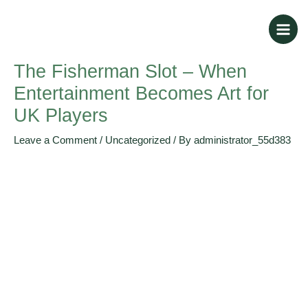
Skip
Post
Main
to
navigation
Men
content
The Fisherman Slot – When
Entertainment Becomes Art for
UK Players
Leave a Comment
/
Uncategorized
/ By
administrator_55d383