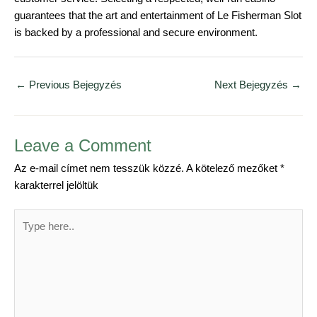
guarantees that the art and entertainment of Le Fisherman Slot
is backed by a professional and secure environment.
←
Previous Bejegyzés
Next Bejegyzés
→
Leave a Comment
Az e-mail címet nem tesszük közzé.
A kötelező mezőket
*
karakterrel jelöltük
Type
here..