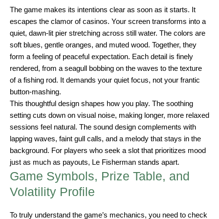
The game makes its intentions clear as soon as it starts. It
escapes the clamor of casinos. Your screen transforms into a
quiet, dawn-lit pier stretching across still water. The colors are
soft blues, gentle oranges, and muted wood. Together, they
form a feeling of peaceful expectation. Each detail is finely
rendered, from a seagull bobbing on the waves to the texture
of a fishing rod. It demands your quiet focus, not your frantic
button-mashing.
This thoughtful design shapes how you play. The soothing
setting cuts down on visual noise, making longer, more relaxed
sessions feel natural. The sound design complements with
lapping waves, faint gull calls, and a melody that stays in the
background. For players who seek a slot that prioritizes mood
just as much as payouts, Le Fisherman stands apart.
Game Symbols, Prize Table, and
Volatility Profile
To truly understand the game’s mechanics, you need to check