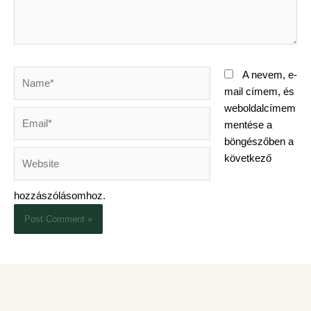
Name*
A nevem, e-
mail címem, és
weboldalcímem
Email*
mentése a
böngészőben a
Website
következő
hozzászólásomhoz.