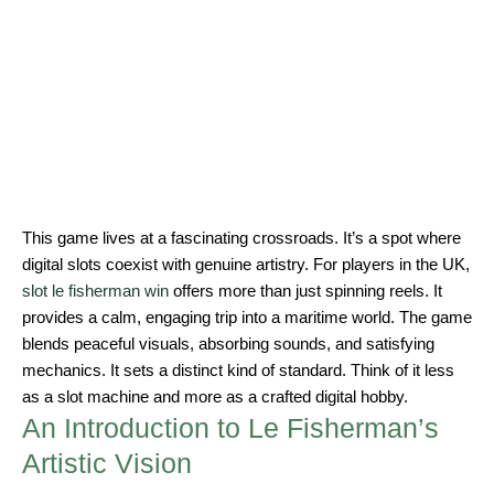
This game lives at a fascinating crossroads. It’s a spot where
digital slots coexist with genuine artistry. For players in the UK,
slot le fisherman win
offers more than just spinning reels. It
provides a calm, engaging trip into a maritime world. The game
blends peaceful visuals, absorbing sounds, and satisfying
mechanics. It sets a distinct kind of standard. Think of it less
as a slot machine and more as a crafted digital hobby.
An Introduction to Le Fisherman’s
Artistic Vision