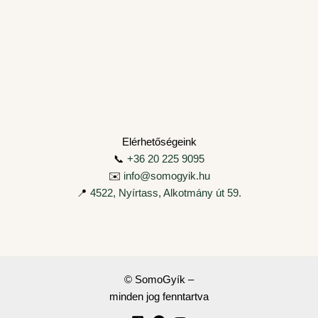
Elérhetőségeink
📞
+36 20 225 9095
✉️
info@somogyik.hu
📍
4522, Nyírtass, Alkotmány út 59.
© SomoGyík –
minden jog fenntartva