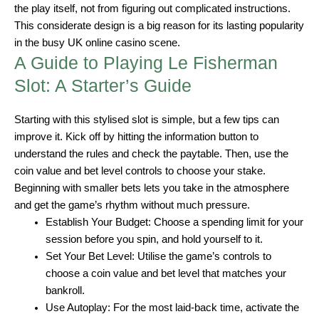
the play itself, not from figuring out complicated instructions.
This considerate design is a big reason for its lasting popularity
in the busy UK online casino scene.
A Guide to Playing Le Fisherman
Slot: A Starter’s Guide
Starting with this stylised slot is simple, but a few tips can
improve it. Kick off by hitting the information button to
understand the rules and check the paytable. Then, use the
coin value and bet level controls to choose your stake.
Beginning with smaller bets lets you take in the atmosphere
and get the game’s rhythm without much pressure.
Establish Your Budget: Choose a spending limit for your
session before you spin, and hold yourself to it.
Set Your Bet Level: Utilise the game’s controls to
choose a coin value and bet level that matches your
bankroll.
Use Autoplay: For the most laid-back time, activate the