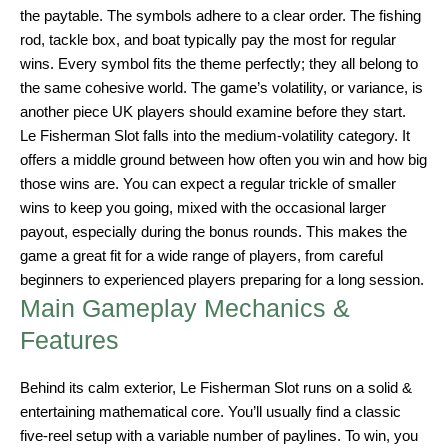
the paytable. The symbols adhere to a clear order. The fishing
rod, tackle box, and boat typically pay the most for regular
wins. Every symbol fits the theme perfectly; they all belong to
the same cohesive world. The game’s volatility, or variance, is
another piece UK players should examine before they start.
Le Fisherman Slot falls into the medium-volatility category. It
offers a middle ground between how often you win and how big
those wins are. You can expect a regular trickle of smaller
wins to keep you going, mixed with the occasional larger
payout, especially during the bonus rounds. This makes the
game a great fit for a wide range of players, from careful
beginners to experienced players preparing for a long session.
Main Gameplay Mechanics &
Features
Behind its calm exterior, Le Fisherman Slot runs on a solid &
entertaining mathematical core. You’ll usually find a classic
five-reel setup with a variable number of paylines. To win, you