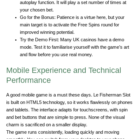
autoplay function. It will play a set number of times at
your chosen bet.
Go for the Bonus: Patience is a virtue here, but your
main target is to activate the Free Spins round for
improved winning potential.
Try the Demo First: Many UK casinos have a demo
mode. Test it to familiarise yourself with the game’s art
and flow before you use real money.
Mobile Experience and Technical
Performance
A good mobile game is a must these days. Le Fisherman Slot
is built on HTML5 technology, so it works flawlessly on phones
and tablets. The interface adapts for touchscreens, with spin
and bet buttons that are simple to press. None of the visual
charm is sacrificed on a smaller display.
The game runs consistently, loading quickly and moving