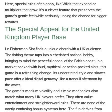
Here, special rules often apply, like Wilds that expand or
multipliers that grow. It’s a clever feature that preserves the
game’s gentle feel while seriously upping the chance for bigger
rewards.
The Special Appeal for the United
Kingdom Player Base
Le Fisherman Slot finds a unique chord with a UK audience.
The fishing theme taps into a cherished national hobby,
bringing to mind the peaceful appeal of the British coast. In a
market packed with loud, mythical, or action-packed slots, this
game is a refreshing change. Its understated style and slower
pace offer a ideal digital getaway, like a tranquil afternoon by
the water.
The game’s medium volatility and simple mechanics also
match what many UK players prefer. They often value
entertainment and straightforward rules. There are none of the
overly confusing bonus systems here. The fun derives from