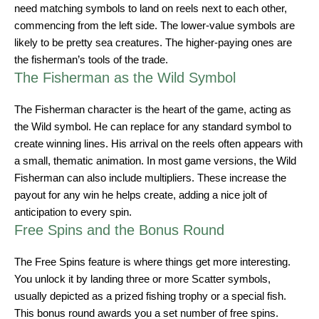
need matching symbols to land on reels next to each other,
commencing from the left side. The lower-value symbols are
likely to be pretty sea creatures. The higher-paying ones are
the fisherman’s tools of the trade.
The Fisherman as the Wild Symbol
The Fisherman character is the heart of the game, acting as
the Wild symbol. He can replace for any standard symbol to
create winning lines. His arrival on the reels often appears with
a small, thematic animation. In most game versions, the Wild
Fisherman can also include multipliers. These increase the
payout for any win he helps create, adding a nice jolt of
anticipation to every spin.
Free Spins and the Bonus Round
The Free Spins feature is where things get more interesting.
You unlock it by landing three or more Scatter symbols,
usually depicted as a prized fishing trophy or a special fish.
This bonus round awards you a set number of free spins.