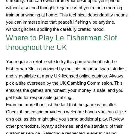
smoothly. You can switch from your desktop to your phone
without a second thought, regardless of you’re on a morning
train or unwinding at home. This technical dependability means
you can immerse into that peaceful fishing vibe anytime,
without glitches spoiling the carefully crafted mood.
Where to Play Le Fisherman Slot
throughout the UK
You require a reliable site to try this game without risk. Le
Fisherman Slot is provided by multiple major software studios
and is available at many UK-licensed online casinos. Always
pick a site overseen by the UK Gambling Commission. This
ensures the games are honest, your money is safe, and you
get tools for responsible gambling.
Examine more than just the fact that the game is on offer.
Check if the casino provides a welcome bonus you can utilize
on slots, as this might give you some additional play. Review
other promotions, loyalty schemes, and the standard of their
customer service. Selecting a respected, well-run casino