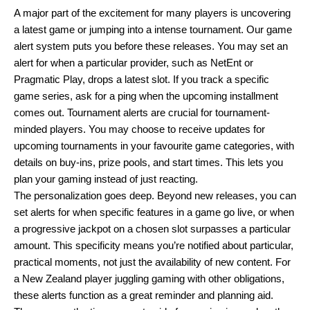
A major part of the excitement for many players is uncovering
a latest game or jumping into a intense tournament. Our game
alert system puts you before these releases. You may set an
alert for when a particular provider, such as NetEnt or
Pragmatic Play, drops a latest slot. If you track a specific
game series, ask for a ping when the upcoming installment
comes out. Tournament alerts are crucial for tournament-
minded players. You may choose to receive updates for
upcoming tournaments in your favourite game categories, with
details on buy-ins, prize pools, and start times. This lets you
plan your gaming instead of just reacting.
The personalization goes deep. Beyond new releases, you can
set alerts for when specific features in a game go live, or when
a progressive jackpot on a chosen slot surpasses a particular
amount. This specificity means you’re notified about particular,
practical moments, not just the availability of new content. For
a New Zealand player juggling gaming with other obligations,
these alerts function as a great reminder and planning aid.