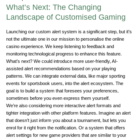
What’s Next: The Changing
Landscape of Customised Gaming
Launching our custom alert system is a significant step, but it’s
not the ultimate one in our mission to personalise the online
casino experience. We keep listening to feedback and
monitoring technological progress to enhance this feature.
What’s next? We could introduce more user-friendly, AI-
assisted alert recommendations based on your playing
patterns. We can integrate external data, like major sporting
events for sportsbook users, into the alert ecosystem. The
goal is to build a system that foresees your preferences,
sometimes before you even express them yourself.
We’re also considering more interactive alert formats and
tighter integration with other platform features. Imagine an alert
that doesn’t just inform you about a tournament, but lets you
enrol for it right from the notification. Or a system that offers
alert settings for new game providers that are similar to your