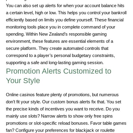
You can also set up alerts for when your account balance hits
a certain level, high or low. This helps you control your bankroll
efficiently based on limits you define yourself. These financial
monitoring tools place you in complete command of your
spending. Within New Zealand’s responsible gaming
environment, these features are essential elements of a
secure platform. They create automated controls that
correspond to a player’s personal budgetary constraints,
supporting a safe and long-lasting gaming session.
Promotion Alerts Customized to
Your Style
Online casinos feature plenty of promotions, but numerous
don’t fit your style. Our custom bonus alerts fix that. You set
the precise kinds of incentives you want to receive. Do you
mainly use slots? Narrow alerts to show only free spins
promotions or slot-specific reload bonuses. Favor table games
fan? Configure your preferences for blackjack or roulette