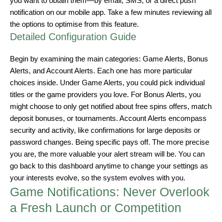
you want to obtain them—by email, SMS, or a direct push
notification on our mobile app. Take a few minutes reviewing all
the options to optimise from this feature.
Detailed Configuration Guide
Begin by examining the main categories: Game Alerts, Bonus
Alerts, and Account Alerts. Each one has more particular
choices inside. Under Game Alerts, you could pick individual
titles or the game providers you love. For Bonus Alerts, you
might choose to only get notified about free spins offers, match
deposit bonuses, or tournaments. Account Alerts encompass
security and activity, like confirmations for large deposits or
password changes. Being specific pays off. The more precise
you are, the more valuable your alert stream will be. You can
go back to this dashboard anytime to change your settings as
your interests evolve, so the system evolves with you.
Game Notifications: Never Overlook
a Fresh Launch or Competition