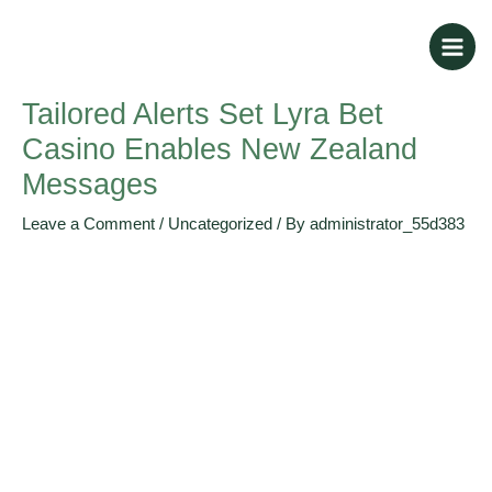
Skip
Post
Main
to
navigation
Men
content
Tailored Alerts Set Lyra Bet
Casino Enables New Zealand
Messages
Leave a Comment
/
Uncategorized
/ By
administrator_55d383