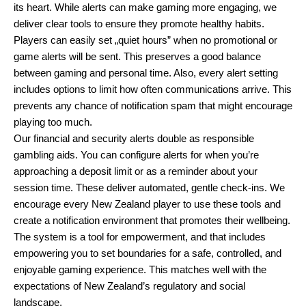
its heart. While alerts can make gaming more engaging, we
deliver clear tools to ensure they promote healthy habits.
Players can easily set „quiet hours” when no promotional or
game alerts will be sent. This preserves a good balance
between gaming and personal time. Also, every alert setting
includes options to limit how often communications arrive. This
prevents any chance of notification spam that might encourage
playing too much.
Our financial and security alerts double as responsible
gambling aids. You can configure alerts for when you’re
approaching a deposit limit or as a reminder about your
session time. These deliver automated, gentle check-ins. We
encourage every New Zealand player to use these tools and
create a notification environment that promotes their wellbeing.
The system is a tool for empowerment, and that includes
empowering you to set boundaries for a safe, controlled, and
enjoyable gaming experience. This matches well with the
expectations of New Zealand’s regulatory and social
landscape.