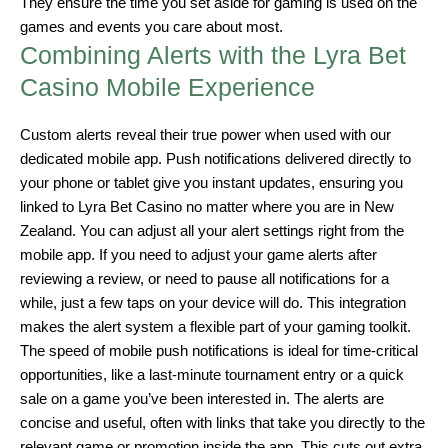
They ensure the time you set aside for gaming is used on the
games and events you care about most.
Combining Alerts with the Lyra Bet
Casino Mobile Experience
Custom alerts reveal their true power when used with our
dedicated mobile app. Push notifications delivered directly to
your phone or tablet give you instant updates, ensuring you
linked to Lyra Bet Casino no matter where you are in New
Zealand. You can adjust all your alert settings right from the
mobile app. If you need to adjust your game alerts after
reviewing a review, or need to pause all notifications for a
while, just a few taps on your device will do. This integration
makes the alert system a flexible part of your gaming toolkit.
The speed of mobile push notifications is ideal for time-critical
opportunities, like a last-minute tournament entry or a quick
sale on a game you’ve been interested in. The alerts are
concise and useful, often with links that take you directly to the
relevant game or promotion inside the app. This cuts out extra