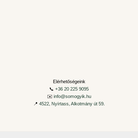
Elérhetőségeink
📞
+36 20 225 9095
✉️
info@somogyik.hu
📍
4522, Nyírtass, Alkotmány út 59.