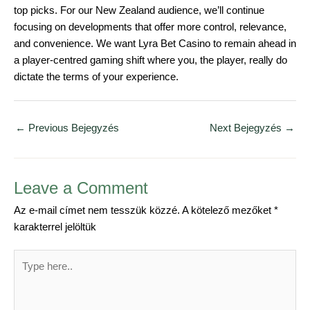
top picks. For our New Zealand audience, we’ll continue
focusing on developments that offer more control, relevance,
and convenience. We want Lyra Bet Casino to remain ahead in
a player-centred gaming shift where you, the player, really do
dictate the terms of your experience.
←
Previous Bejegyzés
Next Bejegyzés
→
Leave a Comment
Az e-mail címet nem tesszük közzé.
A kötelező mezőket
*
karakterrel jelöltük
Type
here..