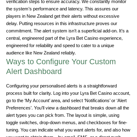
verification steps to ensure accuracy. We constantly monitor
the system’s performance and latency. This assures our
players in New Zealand get their alerts without excessive
delay. Putting resources in this infrastructure proves our
commitment. The alert system isn’t a superficial add-on. It’s a
central, engineered part of the Lyra Bet Casino experience,
engineered for reliability and speed to cater to a unique
audience like New Zealand reliably.
Ways to Configure Your Custom
Alert Dashboard
Configuring your personalised alerts is a straightforward
process built for clarity. Log into your Lyra Bet Casino account,
go to the ‘My Account’ area, and select ‘Notifications’ or ‘Alert
Preferences’. You’ll view a dashboard that breaks down all the
alert types you can pick from. The layout is simple, using
toggle switches, drop-down menus, and checkboxes for fine-
tuning. You can indicate what you want alerts for, and also how