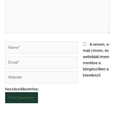
Name*
A nevem, e-
mail címem, és
weboldalcímem
Email*
mentése a
böngészőben a
Website
következő
hozzászólásomhoz.