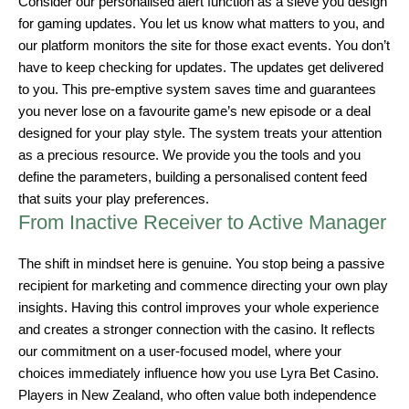
Consider our personalised alert function as a sieve you design
for gaming updates. You let us know what matters to you, and
our platform monitors the site for those exact events. You don’t
have to keep checking for updates. The updates get delivered
to you. This pre-emptive system saves time and guarantees
you never lose on a favourite game’s new episode or a deal
designed for your play style. The system treats your attention
as a precious resource. We provide you the tools and you
define the parameters, building a personalised content feed
that suits your play preferences.
From Inactive Receiver to Active Manager
The shift in mindset here is genuine. You stop being a passive
recipient for marketing and commence directing your own play
insights. Having this control improves your whole experience
and creates a stronger connection with the casino. It reflects
our commitment on a user-focused model, where your
choices immediately influence how you use Lyra Bet Casino.
Players in New Zealand, who often value both independence