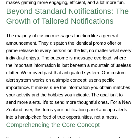
makes gaming more engaging, efficient, and a lot more fun.
Beyond Standard Notifications: The
Growth of Tailored Notifications
The majority of casino messages function like a general
announcement. They dispatch the identical promo offer or
game release to every person on the list, no matter what every
individual enjoys. The outcome is message overload, where
the important information is lost beneath a mountain of useless
clutter. We moved past that antiquated system. Our custom
alert system works on a simple concept: user-specific
importance. It makes sure the information you obtain matches
your activity and the hobbies you indicate. The goal isn’t to
send more alerts. It’s to send more thoughtful ones. For a New
Zealand user, this turns your notification panel and app alerts
into a handpicked feed of true opportunities, not a mess.
Comprehending the Core Concept