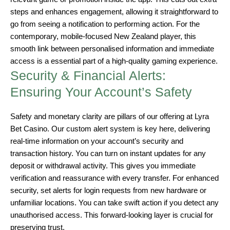
steps and enhances engagement, allowing it straightforward to
go from seeing a notification to performing action. For the
contemporary, mobile-focused New Zealand player, this
smooth link between personalised information and immediate
access is a essential part of a high-quality gaming experience.
Security & Financial Alerts:
Ensuring Your Account’s Safety
Safety and monetary clarity are pillars of our offering at Lyra
Bet Casino. Our custom alert system is key here, delivering
real-time information on your account’s security and
transaction history. You can turn on instant updates for any
deposit or withdrawal activity. This gives you immediate
verification and reassurance with every transfer. For enhanced
security, set alerts for login requests from new hardware or
unfamiliar locations. You can take swift action if you detect any
unauthorised access. This forward-looking layer is crucial for
preserving trust.