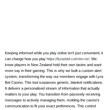
Keeping informed while you play online isn’t just convenient; it
can change how you play
https://lyrasbet.com/en-nz/
. We
know players in New Zealand hold their own tastes and want
more say in their gaming. This is why we built a custom alert
system, transforming the way our members engage with Lyra
Bet Casino. This tool surpasses generic, blanket notifications.
It delivers a personalised stream of information that actually
matters to your play. You transition from passively receiving
messages to actively managing them, molding the casino’s
communication to fit your exact preferences. This control