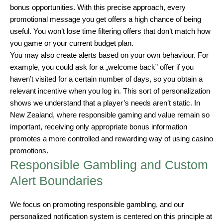
bonus opportunities. With this precise approach, every
promotional message you get offers a high chance of being
useful. You won’t lose time filtering offers that don’t match how
you game or your current budget plan.
You may also create alerts based on your own behaviour. For
example, you could ask for a „welcome back” offer if you
haven’t visited for a certain number of days, so you obtain a
relevant incentive when you log in. This sort of personalization
shows we understand that a player’s needs aren’t static. In
New Zealand, where responsible gaming and value remain so
important, receiving only appropriate bonus information
promotes a more controlled and rewarding way of using casino
promotions.
Responsible Gambling and Custom
Alert Boundaries
We focus on promoting responsible gambling, and our
personalized notification system is centered on this principle at