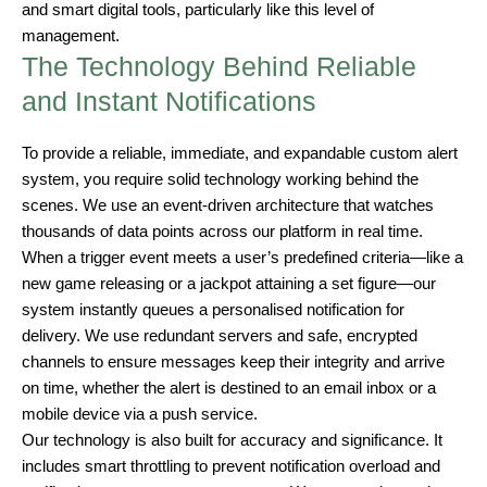
and smart digital tools, particularly like this level of
management.
The Technology Behind Reliable
and Instant Notifications
To provide a reliable, immediate, and expandable custom alert
system, you require solid technology working behind the
scenes. We use an event-driven architecture that watches
thousands of data points across our platform in real time.
When a trigger event meets a user’s predefined criteria—like a
new game releasing or a jackpot attaining a set figure—our
system instantly queues a personalised notification for
delivery. We use redundant servers and safe, encrypted
channels to ensure messages keep their integrity and arrive
on time, whether the alert is destined to an email inbox or a
mobile device via a push service.
Our technology is also built for accuracy and significance. It
includes smart throttling to prevent notification overload and