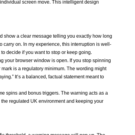
individual screen move. This intelligent design
t and show a clear message telling you exactly how long
 carry on. In my experience, this interruption is well-
 to decide if you want to stop or keep going.
ng your browser window is open. If you stop spinning
our mark is a regulatory minimum. The wording might
ing.” It’s a balanced, factual statement meant to
 game spins and bonus triggers. The warning acts as a
ng to the regulated UK environment and keeping your