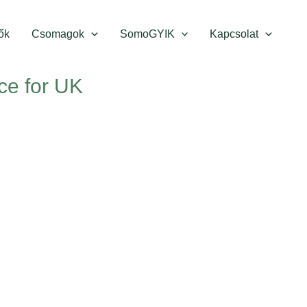
ők
Csomagok
SomoGYIK
Kapcsolat
ce for UK