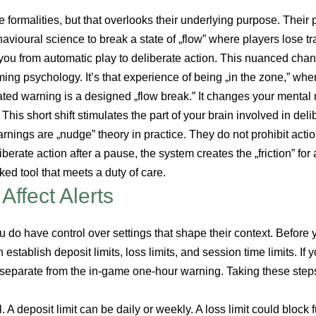
formalities, but that overlooks their underlying purpose. Their pr
ioural science to break a state of „flow” where players lose tr
s you from automatic play to deliberate action. This nuanced c
ming psychology. It’s that experience of being „in the zone,” wh
ed warning is a designed „flow break.” It changes your mental 
his short shift stimulates the part of your brain involved in del
rnings are „nudge” theory in practice. They do not prohibit act
berate action after a pause, the system creates the „friction” for
ed tool that meets a duty of care.
Affect Alerts
 do have control over settings that shape their context. Before
stablish deposit limits, loss limits, and session time limits. If 
 it, separate from the in-game one-hour warning. Taking these st
 A deposit limit can be daily or weekly. A loss limit could block 