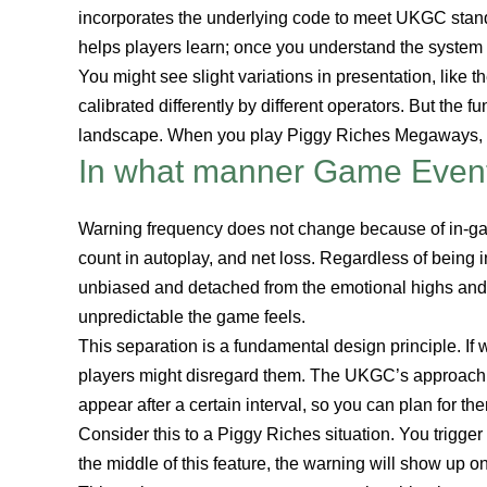
incorporates the underlying code to meet UKGC standar
helps players learn; once you understand the system 
You might see slight variations in presentation, like 
calibrated differently by different operators. But the 
landscape. When you play Piggy Riches Megaways, yo
In what manner Game Event
Warning frequency does not change because of in-game
count in autoplay, and net loss. Regardless of being in
unbiased and detached from the emotional highs and l
unpredictable the game feels.
This separation is a fundamental design principle. If 
players might disregard them. The UKGC’s approach is
appear after a certain interval, so you can plan for t
Consider this to a Piggy Riches situation. You trigger
the middle of this feature, the warning will show up 