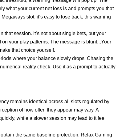
cific threshold, a warning message will pop up. The
ly what your current net loss is and prompts you that
 Megaways slot, it’s easy to lose track; this warning
 that session. It’s not about single bets, but your
ed on your play patterns. The message is blunt: „Your
 make that choice yourself.
d periods where your balance slowly drops. Chasing the
numerical reality check. Use it as a prompt to actually
y remains identical across all slots regulated by
rception of how often they appear may vary. A
uickly, while a slower session may lead to it feel
nd obtain the same baseline protection. Relax Gaming