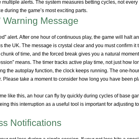
multiple alerts. The system measures betting cycles, not every 
ce during the game’s most exciting parts.
” Warning Message
ayed” alert. After one hour of continuous play, the game will hal
s the UK. The message is crystal clear and you must confirm it to
l chunk of time, and the forced break gives you a natural moment
sion” means. The timer tracks active play time, not just how lo
using the autoplay function, the clock keeps running. The one-h
r. Please take a moment to consider how long you have been play
 game like this, an hour can fly by quickly during cycles of base
 Seeing this interruption as a useful tool is important for adjusti
s Notifications