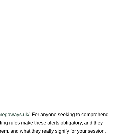
smegaways.uk/
. For anyone seeking to comprehend
ng rules make these alerts obligatory, and they
hem, and what they really signify for your session.