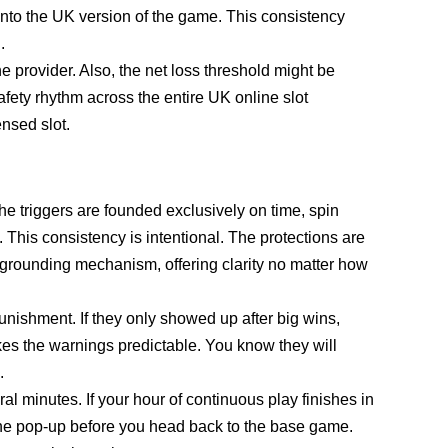
into the UK version of the game. This consistency
.
e provider. Also, the net loss threshold might be
safety rhythm across the entire UK online slot
nsed slot.
e triggers are founded exclusively on time, spin
. This consistency is intentional. The protections are
 grounding mechanism, offering clarity no matter how
punishment. If they only showed up after big wins,
es the warnings predictable. You know they will
.
al minutes. If your hour of continuous play finishes in
e the pop-up before you head back to the base game.