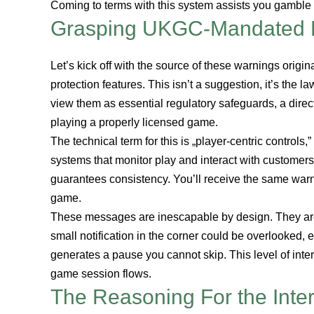
Coming to terms with this system assists you gamble
Grasping UKGC-Mandated 
Let’s kick off with the source of these warnings orig
protection features. This isn’t a suggestion, it’s the 
view them as essential regulatory safeguards, a direc
playing a properly licensed game.
The technical term for this is „player-centric contro
systems that monitor play and interact with customers
guarantees consistency. You’ll receive the same warni
game.
These messages are inescapable by design. They are f
small notification in the corner could be overlooked,
generates a pause you cannot skip. This level of interv
game session flows.
The Reasoning For the Inter