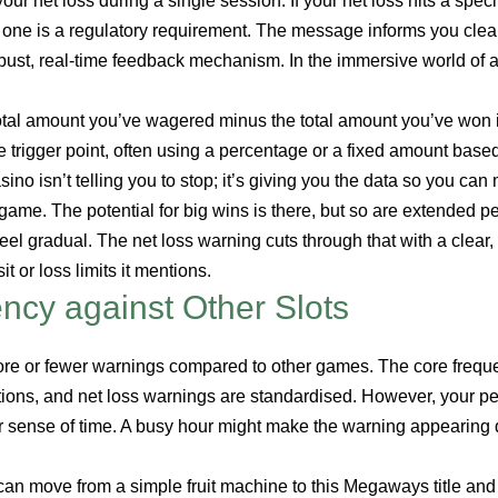
ur net loss during a single session. If your net loss hits a spe
 one is a regulatory requirement. The message informs you clear
robust, real-time feedback mechanism. In the immersive world of a
 total amount you’ve wagered minus the total amount you’ve won in
he trigger point, often using a percentage or a fixed amount bas
no isn’t telling you to stop; it’s giving you the data so you can
ity game. The potential for big wins is there, but so are extende
el gradual. The net loss warning cuts through that with a clear, 
 or loss limits it mentions.
ncy against Other Slots
 or fewer warnings compared to other games. The core frequenc
tions, and net loss warnings are standardised. However, your pe
ur sense of time. A busy hour might make the warning appearing q
ou can move from a simple fruit machine to this Megaways title a