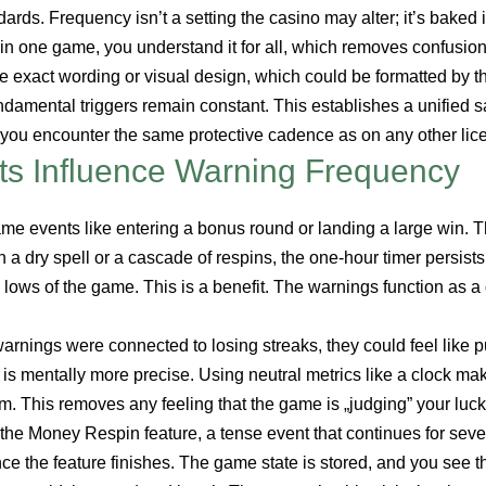
ds. Frequency isn’t a setting the casino may alter; it’s baked 
in one game, you understand it for all, which removes confusion
the exact wording or visual design, which could be formatted by th
fundamental triggers remain constant. This establishes a unified 
u encounter the same protective cadence as on any other lice
s Influence Warning Frequency
 events like entering a bonus round or landing a large win. Th
 a dry spell or a cascade of respins, the one-hour timer persists
ows of the game. This is a benefit. The warnings function as a
warnings were connected to losing streaks, they could feel like 
 mentally more precise. Using neutral metrics like a clock mak
hem. This removes any feeling that the game is „judging” your luck
 the Money Respin feature, a tense event that continues for sever
once the feature finishes. The game state is stored, and you se