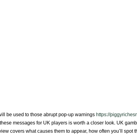
ill be used to those abrupt pop-up warnings
https://piggyriche
these messages for UK players is worth a closer look. UK gambli
erview covers what causes them to appear, how often you’ll spot t