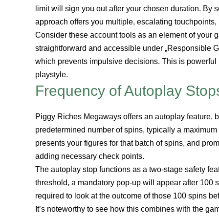
limit will sign you out after your chosen duration. By
approach offers you multiple, escalating touchpoints,
Consider these account tools as an element of your gam
straightforward and accessible under „Responsible Gam
which prevents impulsive decisions. This is powerful
playstyle.
Frequency of Autoplay Stop
Piggy Riches Megaways offers an autoplay feature, but 
predetermined number of spins, typically a maximum o
presents your figures for that batch of spins, and pr
adding necessary check points.
The autoplay stop functions as a two-stage safety fea
threshold, a mandatory pop-up will appear after 100 sp
required to look at the outcome of those 100 spins bef
It’s noteworthy to see how this combines with the g