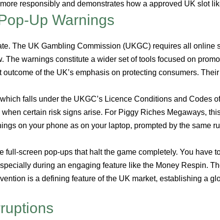
 more responsibly and demonstrates how a approved UK slot like
Pop-Up Warnings
inate. The UK Gambling Commission (UKGC) requires all online sl
law. The warnings constitute a wider set of tools focused on promo
t outcome of the UK’s emphasis on protecting consumers. Their pr
ls,” which falls under the UKGC’s Licence Conditions and Codes o
 when certain risk signs arise. For Piggy Riches Megaways, this
ngs on your phone as on your laptop, prompted by the same rules
ull-screen pop-ups that halt the game completely. You have to c
 especially during an engaging feature like the Money Respin. The
ention is a defining feature of the UK market, establishing a glo
ruptions