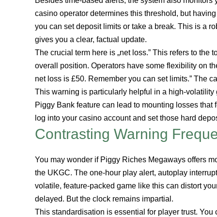
Besides time-based alerts, the system also monitors yo
casino operator determines this threshold, but having
you can set deposit limits or take a break. This is a 
gives you a clear, factual update.
The crucial term here is „net loss.” This refers to the
overall position. Operators have some flexibility on t
net loss is £50. Remember you can set limits.” The casi
This warning is particularly helpful in a high-volatil
Piggy Bank feature can lead to mounting losses that fe
log into your casino account and set those hard deposit
Contrasting Warning Freque
You may wonder if Piggy Riches Megaways offers more
the UKGC. The one-hour play alert, autoplay interrup
volatile, feature-packed game like this can distort yo
delayed. But the clock remains impartial.
This standardisation is essential for player trust. Y