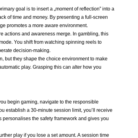
imary goal is to insert a „moment of reflection” into a
ack of time and money. By presenting a full-screen
hange promotes a more aware environment.
ere actions and awareness merge. In gambling, this
mode. You shift from watching spinning reels to
iberate decision-making.
ion, but they shape the choice environment to make
 automatic play. Grasping this can alter how you
 you begin gaming, navigate to the responsible
you establish a 30-minute session limit, you’ll receive
eps personalises the safety framework and gives you
further play if you lose a set amount. A session time