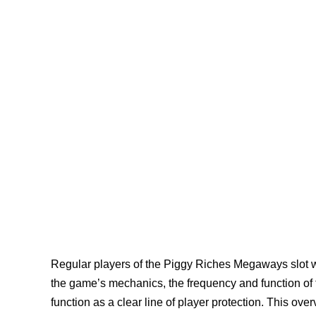
Regular players of the Piggy Riches Megaways slot w
the game’s mechanics, the frequency and function of 
function as a clear line of player protection. This ov