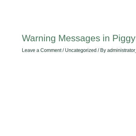
Skip
Post
to
navigation
content
Warning Messages in Piggy
Leave a Comment
/
Uncategorized
/ By
administrato