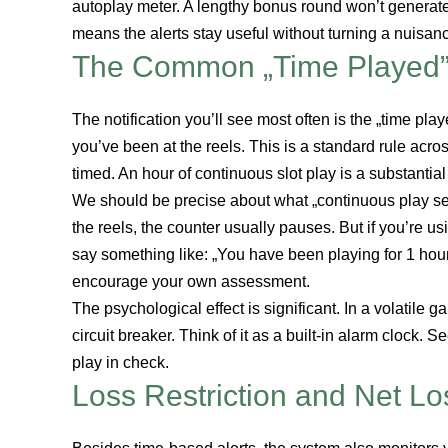
autoplay meter. A lengthy bonus round won’t generate 
means the alerts stay useful without turning a nuisan
The Common „Time Played
The notification you’ll see most often is the „time pl
you’ve been at the reels. This is a standard rule acros
timed. An hour of continuous slot play is a substantia
We should be precise about what „continuous play ses
the reels, the counter usually pauses. But if you’re 
say something like: „You have been playing for 1 hou
encourage your own assessment.
The psychological effect is significant. In a volatile
circuit breaker. Think of it as a built-in alarm clock.
play in check.
Loss Restriction and Net Los