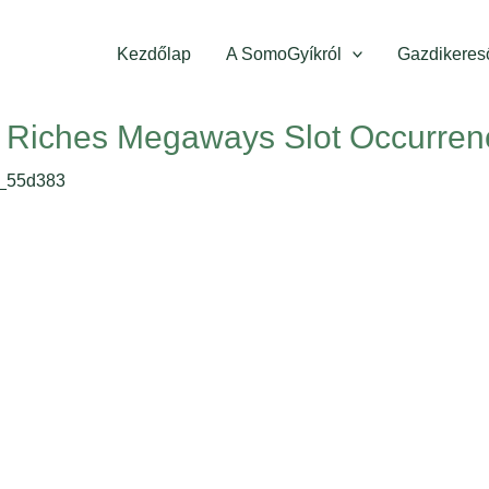
Kezdőlap
A SomoGyíkról
Gazdikeres
 Riches Megaways Slot Occurren
r_55d383