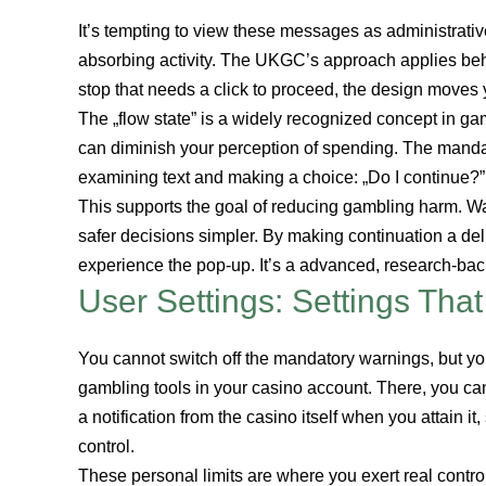
It’s tempting to view these messages as administrative 
absorbing activity. The UKGC’s approach applies behav
stop that needs a click to proceed, the design move
The „flow state” is a widely recognized concept in ga
can diminish your perception of spending. The mandat
examining text and making a choice: „Do I continue?” T
This supports the goal of reducing gambling harm. Wa
safer decisions simpler. By making continuation a deli
experience the pop-up. It’s a advanced, research-back
User Settings: Settings That 
You cannot switch off the mandatory warnings, but you
gambling tools in your casino account. There, you can e
a notification from the casino itself when you attain
control.
These personal limits are where you exert real control.