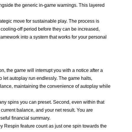
alongside the generic in-game warnings. This layered
rategic move for sustainable play. The process is
 cooling-off period before they can be increased,
ramework into a system that works for your personal
, the game will interrupt you with a notice after a
o let autoplay run endlessly. The game halts,
balance, maintaining the convenience of autoplay while
many spins you can preset. Second, even within that
 current balance, and your net result. You are
useful financial summary.
y Respin feature count as just one spin towards the