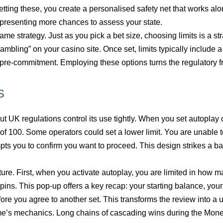
 setting these, you create a personalised safety net that works 
 presenting more chances to assess your state.
e strategy. Just as you pick a bet size, choosing limits is a st
bling” on your casino site. Once set, limits typically include a
 pre-commitment. Employing these options turns the regulatory f
s
UK regulations control its use tightly. When you set autoplay on
f 100. Some operators could set a lower limit. You are unable t
ompts you to confirm you want to proceed. This design strikes a 
ture. First, when you activate autoplay, you are limited in how 
ins. This pop-up offers a key recap: your starting balance, your
ore you agree to another set. This transforms the review into a 
ame’s mechanics. Long chains of cascading wins during the Mone