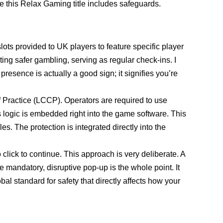
 this Relax Gaming title includes safeguards.
ots provided to UK players to feature specific player
ting safer gambling, serving as regular check-ins. I
esence is actually a good sign; it signifies you’re
f Practice (LCCP). Operators are required to use
 logic is embedded right into the game software. This
. The protection is integrated directly into the
lick to continue. This approach is very deliberate. A
 mandatory, disruptive pop-up is the whole point. It
bal standard for safety that directly affects how your