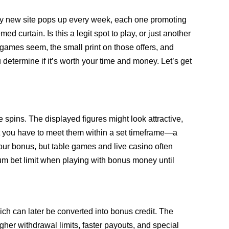
hy new site pops up every week, each one promoting
curtain. Is this a legit spot to play, or just another
e games seem, the small print on those offers, and
u determine if it’s worth your time and money. Let’s get
spins. The displayed figures might look attractive,
ut you have to meet them within a set timeframe—a
your bonus, but table games and live casino often
mum bet limit when playing with bonus money until
ich can later be converted into bonus credit. The
gher withdrawal limits, faster payouts, and special