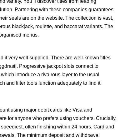
 variety. You’ll discover titles from leading
olution. Partnering with these companies guarantees
 seals are on the website. The collection is vast,
rous blackjack, roulette, and baccarat variants. The
l-organised menus.
d it very well supplied. There are well-known titles
ggdrasil. Progressive jackpot slots connect to
hich introduce a rivalrous layer to the usual
and filter tools function adequately to find it.
ount using major debit cards like Visa and
here for anyone who prefers using vouchers. Crucially,
 speediest, often finishing within 24 hours. Card and
drawals. The minimum deposit and withdrawal