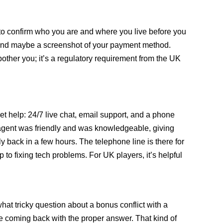
to confirm who you are and where you live before you
ll and maybe a screenshot of your payment method.
o bother you; it’s a regulatory requirement from the UK
help: 24/7 live chat, email support, and a phone
e agent was friendly and was knowledgeable, giving
y back in a few hours. The telephone line is there for
to fixing tech problems. For UK players, it’s helpful
what tricky question about a bonus conflict with a
re coming back with the proper answer. That kind of