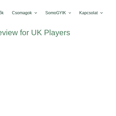
ők
Csomagok
SomoGYIK
Kapcsolat
view for UK Players