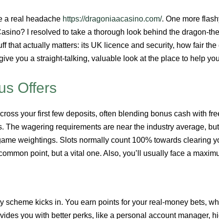
be a real headache
https://dragoniaacasino.com/
. One more flas
no? I resolved to take a thorough look behind the dragon-themed 
ff that actually matters: its UK licence and security, how fair th
ive you a straight-talking, valuable look at the place to help yo
us Offers
s your first few deposits, often blending bonus cash with free 
ions. The wagering requirements are near the industry average, b
the game weightings. Slots normally count 100% towards clearing 
common point, but a vital one. Also, you’ll usually face a maxi
y scheme kicks in. You earn points for your real-money bets, wh
vides you with better perks, like a personal account manager, hi