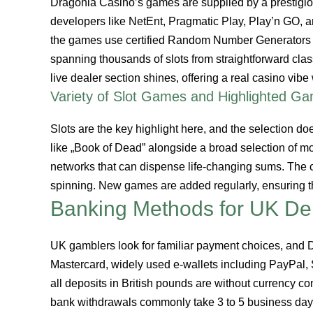
Dragonia Casino’s games are supplied by a prestigious 
developers like NetEnt, Pragmatic Play, Play’n GO, 
the games use certified Random Number Generators (R
spanning thousands of slots from straightforward clas
live dealer section shines, offering a real casino vib
Variety of Slot Games and Highlighted G
Slots are the key highlight here, and the selection do
like „Book of Dead” alongside a broad selection of mor
networks that can dispense life-changing sums. The c
spinning. New games are added regularly, ensuring the 
Banking Methods for UK De
UK gamblers look for familiar payment choices, and D
Mastercard, widely used e-wallets including PayPal, S
all deposits in British pounds are without currency c
bank withdrawals commonly take 3 to 5 business day