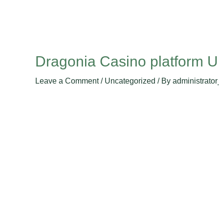
Skip
Post
to
navigation
content
Dragonia Casino platform U
Leave a Comment
/
Uncategorized
/ By
administrato