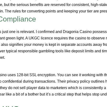
 but the serious benefits are reserved for consistent, high-stake
in. The rules for converting points and keeping your tier are pre
 Compliance
rs just one is relevant. I confirmed and Dragonia Casino posses
nt green light. A UKGC licence requires the casino to observe 
also signifies your money is kept in separate accounts away fr
er typical responsible gambling tools like deposit limits and tim
net.
ino uses 128-bit SSL encryption. You can see it working with t
confidential during transactions. Their privacy policy outlines 
hey do not sell player data to marketers which is consistently a
r like a bit of a bother but it’s a critical step that helps sto