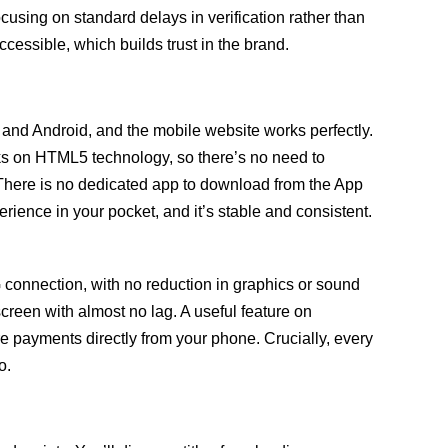
using on standard delays in verification rather than
cessible, which builds trust in the brand.
OS and Android, and the mobile website works perfectly.
orks on HTML5 technology, so there’s no need to
 There is no dedicated app to download from the App
erience in your pocket, and it’s stable and consistent.
 connection, with no reduction in graphics or sound
screen with almost no lag. A useful feature on
ure payments directly from your phone. Crucially, every
o.