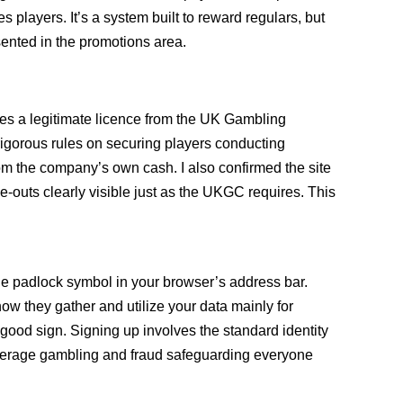
s players. It’s a system built to reward regulars, but
sented in the promotions area.
ses a legitimate licence from the UK Gambling
rigorous rules on securing players conducting
om the company’s own cash. I also confirmed the site
e-outs clearly visible just as the UKGC requires. This
he padlock symbol in your browser’s address bar.
how they gather and utilize your data mainly for
 good sign. Signing up involves the standard identity
p underage gambling and fraud safeguarding everyone