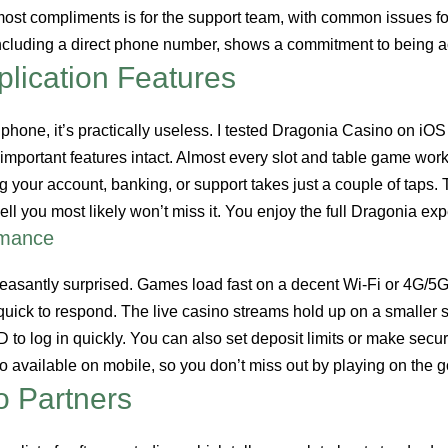
most compliments is for the support team, with common issues foc
 including a direct phone number, shows a commitment to being ac
lication Features
our phone, it’s practically useless. I tested Dragonia Casino on i
e important features intact. Almost every slot and table game w
your account, banking, or support takes just a couple of taps.
ll you most likely won’t miss it. You enjoy the full Dragonia exp
rmance
leasantly surprised. Games load fast on a decent Wi-Fi or 4G/5G
re quick to respond. The live casino streams hold up on a smaller 
 ID to log in quickly. You can also set deposit limits or make sec
o available on mobile, so you don’t miss out by playing on the g
o Partners