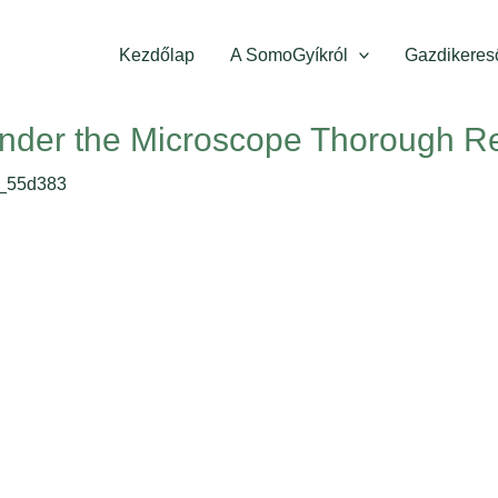
Kezdőlap
A SomoGyíkról
Gazdikeres
nder the Microscope Thorough Re
r_55d383