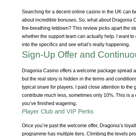
Searching for a decent online casino in the UK can 
about incredible bonuses. So, what about Dragonia Casi
fire-breathing letdown? This review picks apart the stu
whether the support team can actually help. I want to g
into the specifics and see what’s really happening.
Sign-Up Offer and Continuo
Dragonia Casino offers a welcome package spread acros
but the real story is hidden in the terms and condit
typical snare for players. I paid close attention to 
contribute much less, sometimes only 10%. This is a 
you’ve finished wagering.
Player Club and VIP Perks
Once you’re past the welcome offer, Dragonia’s loyalt
programme has multiple tiers. Climbing the levels pro