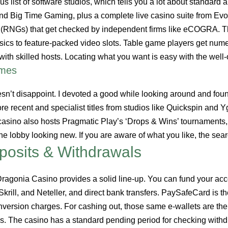
list of software studios, which tells you a lot about standard and
and Big Time Gaming, plus a complete live casino suite from Ev
NGs) that get checked by independent firms like eCOGRA. Their
sics to feature-packed video slots. Table game players get nume
e with skilled hosts. Locating what you want is easy with the wel
ames
esn’t disappoint. I devoted a good while looking around and foun
e recent and specialist titles from studios like Quickspin and Y
asino also hosts Pragmatic Play’s ‘Drops & Wins’ tournaments, w
lobby looking new. If you are aware of what you like, the search 
posits & Withdrawals
ragonia Casino provides a solid line-up. You can fund your acc
krill, and Neteller, and direct bank transfers. PaySafeCard is t
onversion charges. For cashing out, those same e-wallets are the
s. The casino has a standard pending period for checking with