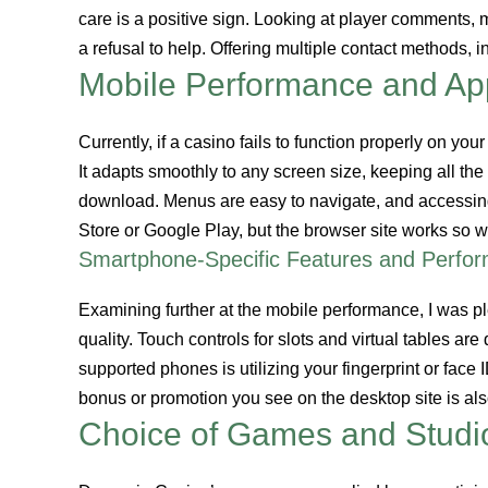
care is a positive sign. Looking at player comments, 
a refusal to help. Offering multiple contact methods,
Mobile Performance and App
Currently, if a casino fails to function properly on y
It adapts smoothly to any screen size, keeping all th
download. Menus are easy to navigate, and accessing 
Store or Google Play, but the browser site works so we
Smartphone-Specific Features and Perfo
Examining further at the mobile performance, I was p
quality. Touch controls for slots and virtual tables a
supported phones is utilizing your fingerprint or face
bonus or promotion you see on the desktop site is als
Choice of Games and Studi