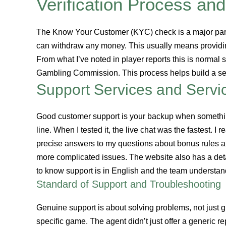
Verification Process an
The Know Your Customer (KYC) check is a major part 
can withdraw any money. This usually means providing
From what I’ve noted in player reports this is normal st
Gambling Commission. This process helps build a secu
Support Services and Servi
Good customer support is your backup when something
line. When I tested it, the live chat was the fastest
precise answers to my questions about bonus rules and 
more complicated issues. The website also has a detai
to know support is in English and the team understands
Standard of Support and Troubleshooting
Genuine support is about solving problems, not just gi
specific game. The agent didn’t just offer a generic 