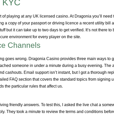
d KYC
of playing at any UK licensed casino. At Dragonia you’ll need 
 a copy of your passport or driving licence a recent utility bi
uff but it can take up to two days to get verified. It’s not there t
re environment for every player on the site.
ce Channels
 goes wrong. Dragonia Casino provides three main ways to get 
. I reached someone in under a minute during a busy evening. Th
cashouts. Email support isn’t instant, but I got a thorough repl
led FAQ section that covers the standard topics from signing up 
 the particular rules that affect us.
ving friendly answers. To test this, I asked the live chat a some
reply. They took a minute to review the terms and conditions befo