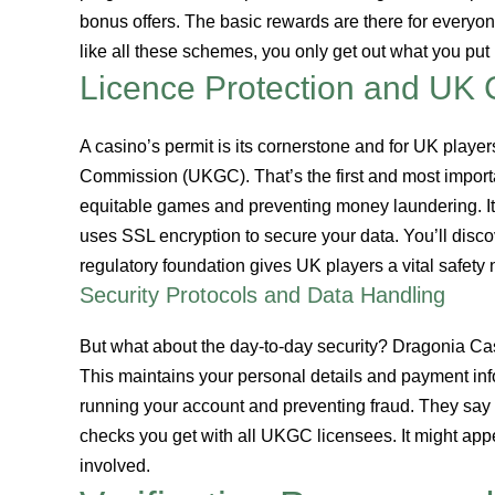
bonus offers. The basic rewards are there for everyone,
like all these schemes, you only get out what you put 
Licence Protection and UK
A casino’s permit is its cornerstone and for UK playe
Commission (UKGC). That’s the first and most importa
equitable games and preventing money laundering. It 
uses SSL encryption to secure your data. You’ll discov
regulatory foundation gives UK players a vital safety 
Security Protocols and Data Handling
But what about the day-to-day security? Dragonia Cas
This maintains your personal details and payment info 
running your account and preventing fraud. They say t
checks you get with all UKGC licensees. It might appea
involved.