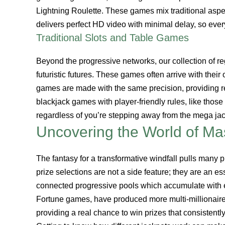
Lightning Roulette. These games mix traditional aspe
delivers perfect HD video with minimal delay, so ever
Traditional Slots and Table Games
Beyond the progressive networks, our collection of reg
futuristic futures. These games often arrive with their
games are made with the same precision, providing rea
blackjack games with player-friendly rules, like those
regardless of you’re stepping away from the mega jack
Uncovering the World of Mas
The fantasy for a transformative windfall pulls many p
prize selections are not a side feature; they are an es
connected progressive pools which accumulate with 
Fortune games, have produced more multi-millionaires
providing a real chance to win prizes that consistently