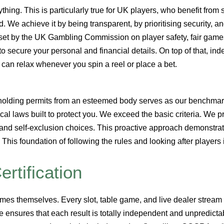
erything. This is particularly true for UK players, who benefit from
d. We achieve it by being transparent, by prioritising security, 
set by the UK Gambling Commission on player safety, fair games
 secure your personal and financial details. On top of that, i
 can relax whenever you spin a reel or place a bet.
nd holding permits from an esteemed body serves as our benchmar
 local laws built to protect you. We exceed the basic criteria. W
s, and self-exclusion choices. This proactive approach demonstrat
s foundation of following the rules and looking after players i
rtification
e games themselves. Every slot, table game, and live dealer str
nsures that each result is totally independent and unpredictable