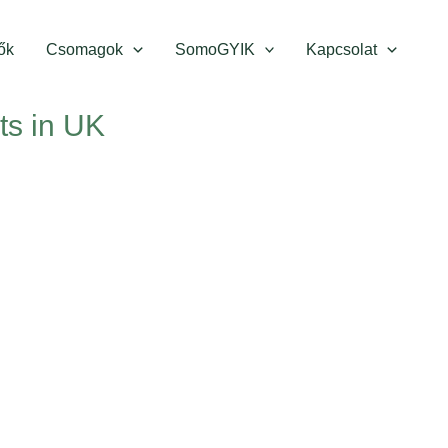
ők
Csomagok
SomoGYIK
Kapcsolat
ts in UK