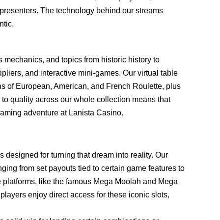
g presenters. The technology behind our streams
ntic.
s mechanics, and topics from historic history to
ipliers, and interactive mini-games. Our virtual table
ions of European, American, and French Roulette, plus
s to quality across our whole collection means that
 gaming adventure at Lanista Casino.
 designed for turning that dream into reality. Our
anging from set payouts tied to certain game features to
e platforms, like the famous Mega Moolah and Mega
ayers enjoy direct access for these iconic slots,