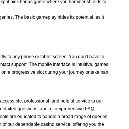
jackpot pick bonus game where you hammer shields to
nies. The basic gameplay hides its potential, as it
tly to any phone or tablet screen. You don’t have to
act support. The mobile interface is intuitive, games
 on a progressive slot during your journey or take part
accessible, professional, and helpful service to our
but detailed questions, and a comprehensive FAQ
nts are educated to handle a broad range of queries
t of our dependable casino service, offering you the