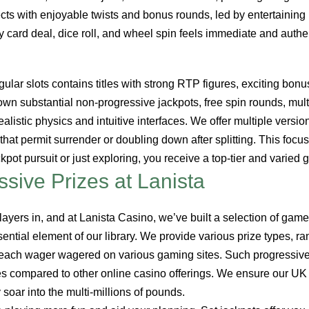
cts with enjoyable twists and bonus rounds, led by entertainin
y card deal, dice roll, and wheel spin feels immediate and authe
ular slots contains titles with strong RTP figures, exciting bonu
 own substantial non-progressive jackpots, free spin rounds, mult
listic physics and intuitive interfaces. We offer multiple vers
 that permit surrender or doubling down after splitting. This focu
pot pursuit or just exploring, you receive a top-tier and varied
sive Prizes at Lanista
layers in, and at Lanista Casino, we’ve built a selection of games
sential element of our library. We provide various prize types, r
each wager wagered on various gaming sites. Such progressiv
 compared to other online casino offerings. We ensure our UK pl
 soar into the multi-millions of pounds.