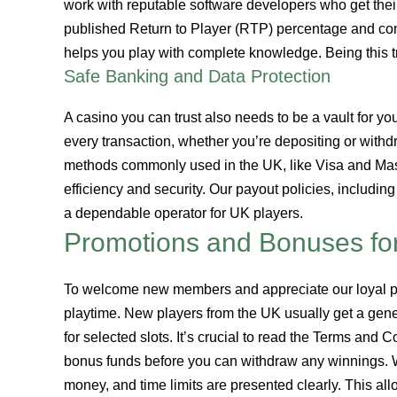
work with reputable software developers who get the
published Return to Player (RTP) percentage and confi
helps you play with complete knowledge. Being this tr
Safe Banking and Data Protection
A casino you can trust also needs to be a vault for 
every transaction, whether you’re depositing or withd
methods commonly used in the UK, like Visa and Master
efficiency and security. Our payout policies, includi
a dependable operator for UK players.
Promotions and Bonuses fo
To welcome new members and appreciate our loyal pla
playtime. New players from the UK usually get a gen
for selected slots. It’s crucial to read the Terms an
bonus funds before you can withdraw any winnings. We
money, and time limits are presented clearly. This al