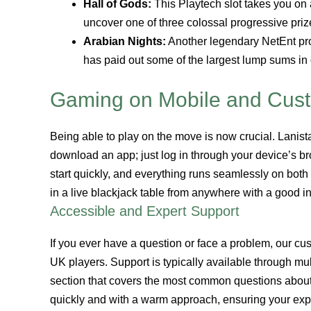
Hall of Gods:
This Playtech slot takes you on
uncover one of three colossal progressive priz
Arabian Nights:
Another legendary NetEnt prog
has paid out some of the largest lump sums in 
Gaming on Mobile and Cust
Being able to play on the move is now crucial. Lanist
download an app; just log in through your device’s b
start quickly, and everything runs seamlessly on both 
in a live blackjack table from anywhere with a good in
Accessible and Expert Support
If you ever have a question or face a problem, our cus
UK players. Support is typically available through mu
section that covers the most common questions about
quickly and with a warm approach, ensuring your exper