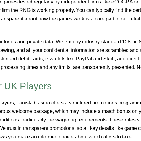
ir games tested regularly by independent firms like eCOGRA or 
rm the RNG is working properly. You can typically find the cert
ansparent about how the games work is a core part of our reliab
your funds and private data. We employ industry-standard 128-bi
rawing, and all your confidential information are scrambled and
card debit cards, e-wallets like PayPal and Skrill, and direct b
ng processing times and any limits, are transparently presented.
r UK Players
yers, Lanista Casino offers a structured promotions programme
erous welcome package, which may include a match bonus on your
d Conditions, particularly the wagering requirements. These rules
 trust in transparent promotions, so all key details like game
lows you make an informed choice about which offers to take.