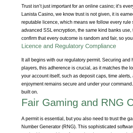
Trust isn’t just important for an online casino; it’s ev
Lanista Casino, we know trust is not given, it is earne
reputable licence, which means we follow every rule 
advanced SSL encryption, the same kind banks use, to
confirm that every outcome is random and fair, so you
Licence and Regulatory Compliance
It all begins with our regulatory permit. Securing a
players, this adherence is crucial, as it matches the
your account itself, such as deposit caps, time alert
enjoyment remains secure and under your command. Thi
built on.
Fair Gaming and RNG Ce
A permit is essential, but you also need to trust th
Number Generator (RNG). This sophisticated software e