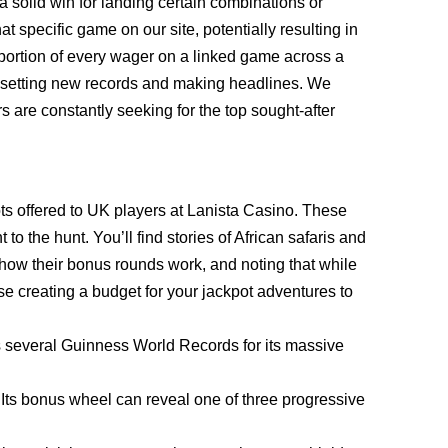
 solid win for landing certain combinations or
 specific game on our site, potentially resulting in
 portion of every wager on a linked game across a
ly setting new records and making headlines. We
 are constantly seeking for the top sought-after
ots offered to UK players at Lanista Casino. These
o the hunt. You’ll find stories of African safaris and
g how their bonus rounds work, and noting that while
ise creating a budget for your jackpot adventures to
ds several Guinness World Records for its massive
 Its bonus wheel can reveal one of three progressive