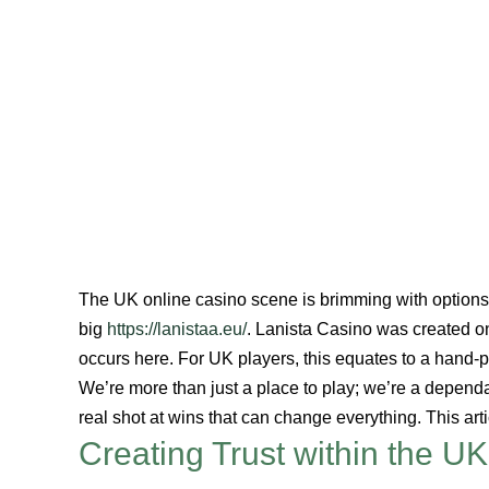
The UK online casino scene is brimming with options, b
big
https://lanistaa.eu/
. Lanista Casino was created on
occurs here. For UK players, this equates to a hand-pi
We’re more than just a place to play; we’re a depend
real shot at wins that can change everything. This 
Creating Trust within the U