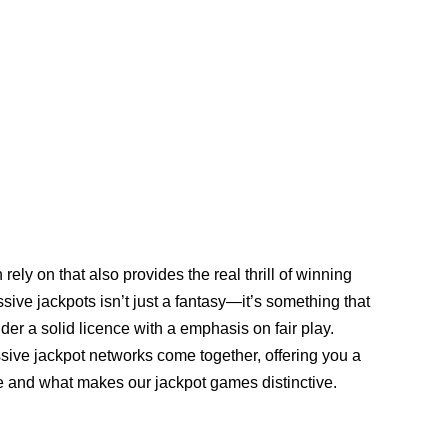
ely on that also provides the real thrill of winning
ive jackpots isn’t just a fantasy—it’s something that
der a solid licence with a emphasis on fair play.
sive jackpot networks come together, offering you a
e and what makes our jackpot games distinctive.