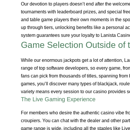
Our devotion to players doesn’t end after the welcom
tournaments with leaderboard prizes, and special free
and table game players their own moments in the spot
up through tiers, unlocking benefits like a personal 
system guarantees sure your loyalty to Lanista Casino
Game Selection Outside of 
While our enormous jackpots get a lot of attention, La
range of top software developers, so every game, fro
fans can pick from thousands of titles, spanning from b
games, you’ll discover many types of blackjack, roulet
variety means every session to our casino provides 
The Live Gaming Experience
For members who desire the authentic casino vibe from
croupiers. You can chat with the dealer and other part
game range is wide, including all the staples like L