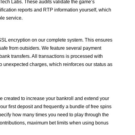
iTech Labs. These audits validate the game’s
ification reports and RTP information yourself, which
le service.
t SSL encryption on our complete system. This ensures
 safe from outsiders. We feature several payment
ank transfers. All transactions is processed with
 No unexpected charges, which reinforces our status as
 created to increase your bankroll and extend your
 first deposit and frequently a bundle of free spins
 specify how many times you need to play through the
 contributions, maximum bet limits when using bonus