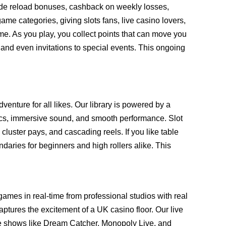
lude reload bonuses, cashback on weekly losses,
me categories, giving slots fans, live casino lovers,
me. As you play, you collect points that can move you
 and even invitations to special events. This ongoing
venture for all likes. Our library is powered by a
hics, immersive sound, and smooth performance. Slot
cluster pays, and cascading reels. If you like table
ndaries for beginners and high rollers alike. This
ames in real-time from professional studios with real
aptures the excitement of a UK casino floor. Our live
ame shows like Dream Catcher, Monopoly Live, and