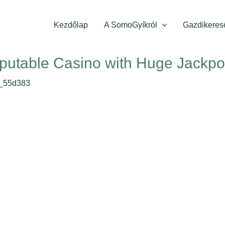
Kezdőlap
A SomoGyíkról
Gazdikeres
putable Casino with Huge Jackpo
r_55d383