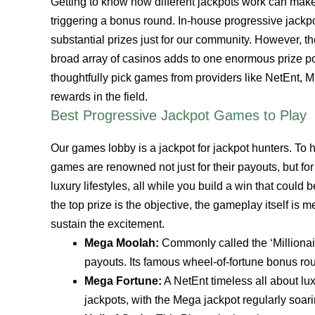
Getting to know how different jackpots work can make 
triggering a bonus round. In-house progressive jackpot
substantial prizes just for our community. However, 
broad array of casinos adds to one enormous prize po
thoughtfully pick games from providers like NetEnt, M
rewards in the field.
Best Progressive Jackpot Games to Play
Our games lobby is a jackpot for jackpot hunters. To 
games are renowned not just for their payouts, but for
luxury lifestyles, all while you build a win that cou
the top prize is the objective, the gameplay itself is 
sustain the excitement.
Mega Moolah:
Commonly called the ‘Millionair
payouts. Its famous wheel-of-fortune bonus roun
Mega Fortune:
A NetEnt timeless all about lu
jackpots, with the Mega jackpot regularly soarin