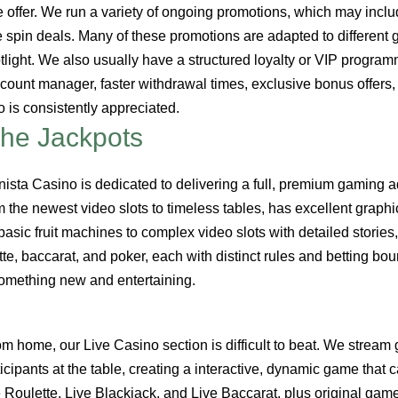
e offer. We run a variety of ongoing promotions, which may inc
 spin deals. Many of these promotions are adapted to different ga
light. We also usually have a structured loyalty or VIP program
account manager, faster withdrawal times, exclusive bonus offers,
 is consistently appreciated.
the Jackpots
nista Casino is dedicated to delivering a full, premium gaming ad
m the newest video slots to timeless tables, has excellent grap
asic fruit machines to complex video slots with detailed stories, 
te, baccarat, and poker, each with distinct rules and betting bou
something new and entertaining.
 home, our Live Casino section is difficult to beat. We stream g
icipants at the table, creating a interactive, dynamic game that c
ive Roulette, Live Blackjack, and Live Baccarat, plus original g