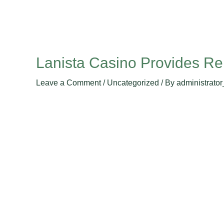
Skip
Post
to
navigation
content
Lanista Casino Provides Re
Leave a Comment
/
Uncategorized
/ By
administrato