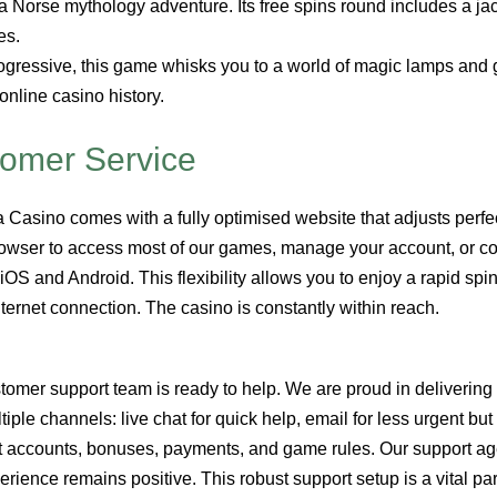
 a Norse mythology adventure. Its free spins round includes a 
es.
ressive, this game whisks you to a world of magic lamps and ge
online casino history.
omer Service
a Casino comes with a fully optimised website that adjusts perfec
rowser to access most of our games, manage your account, or cont
iOS and Android. This flexibility allows you to enjoy a rapid spin
ternet connection. The casino is constantly within reach.
tomer support team is ready to help. We are proud in delivering 
ltiple channels: live chat for quick help, email for less urgent 
 accounts, bonuses, payments, and game rules. Our support age
ience remains positive. This robust support setup is a vital par