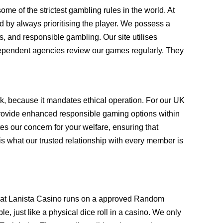
 some of the strictest gambling rules in the world. At
and by always prioritising the player. We possess a
, and responsible gambling. Our site utilises
ndependent agencies review our games regularly. They
k, because it mandates ethical operation. For our UK
e provide enhanced responsible gaming options within
es our concern for your welfare, ensuring that
s what our trusted relationship with every member is
eam at Lanista Casino runs on a approved Random
, just like a physical dice roll in a casino. We only