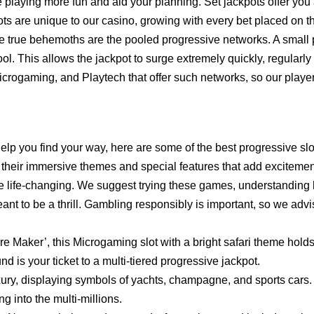
playing more fun and aid your planning. Set jackpots offer you a
s are unique to our casino, growing with every bet placed on that
the true behemoths are the pooled progressive networks. A small
ol. This allows the jackpot to surge extremely quickly, regular
icrogaming, and Playtech that offer such networks, so our players
help you find your way, here are some of the best progressive sl
 their immersive themes and special features that add excitement t
ld be life-changing. We suggest trying these games, understandin
meant to be a thrill. Gambling responsibly is important, so we adv
e Maker’, this Microgaming slot with a bright safari theme hol
d is your ticket to a multi-tiered progressive jackpot.
xury, displaying symbols of yachts, champagne, and sports cars.
g into the multi-millions.