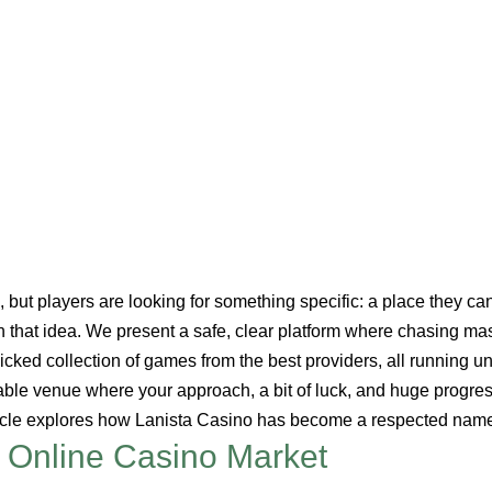
ut players are looking for something specific: a place they can r
 that idea. We present a safe, clear platform where chasing mass
cked collection of games from the best providers, all running un
able venue where your approach, a bit of luck, and huge progres
article explores how Lanista Casino has become a respected nam
K Online Casino Market