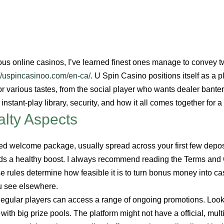
us online casinos, I’ve learned finest ones manage to convey tw
://uspincasinoo.com/en-ca/
. U Spin Casino positions itself as a 
 for various tastes, from the social player who wants dealer bante
stant-play library, security, and how it all comes together for a 
alty Aspects
 welcome package, usually spread across your first few depos
unds a healthy boost. I always recommend reading the Terms and C
rules determine how feasible it is to turn bonus money into ca
ou see elsewhere.
egular players can access a range of ongoing promotions. Look 
h big prize pools. The platform might not have a official, multi-