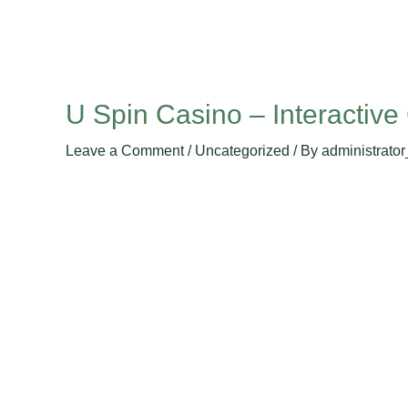
Skip
Post
to
navigation
content
U Spin Casino – Interactive
Leave a Comment
/
Uncategorized
/ By
administrato