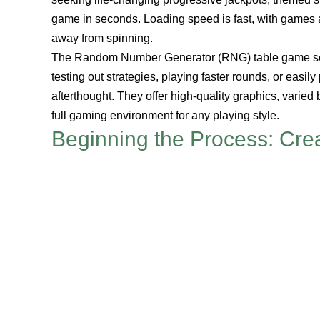
game in seconds. Loading speed is fast, with games a
away from spinning.
The Random Number Generator (RNG) table game section
testing out strategies, playing faster rounds, or easi
afterthought. They offer high-quality graphics, varied b
full gaming environment for any playing style.
Beginning the Process: Crea