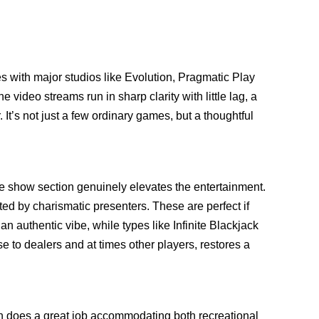
es with major studios like Evolution, Pragmatic Play
 video streams run in sharp clarity with little lag, a
. It’s not just a few ordinary games, but a thoughtful
e show section genuinely elevates the entertainment.
 by charismatic presenters. These are perfect if
 an authentic vibe, while types like Infinite Blackjack
e to dealers and at times other players, restores a
ion does a great job accommodating both recreational