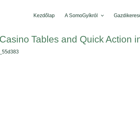
Kezdőlap
A SomoGyíkról
Gazdikeres
 Casino Tables and Quick Action 
r_55d383