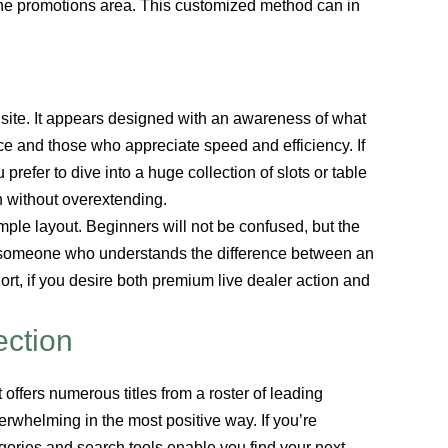
 the promotions area. This customized method can in
 site. It appears designed with an awareness of what
ce and those who appreciate speed and efficiency. If
prefer to dive into a huge collection of slots or table
th without overextending.
le layout. Beginners will not be confused, but the
for someone who understands the difference between an
rt, if you desire both premium live dealer action and
ection
 offers numerous titles from a roster of leading
whelming in the most positive way. If you’re
gories and search tools enable you find your next