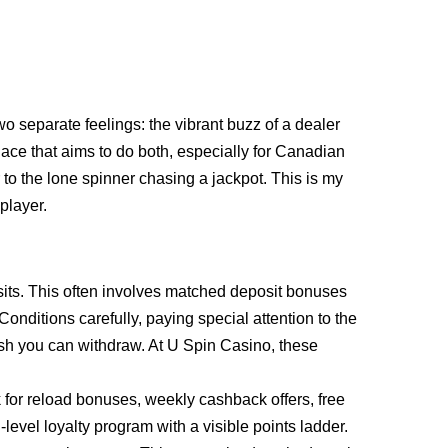
o separate feelings: the vibrant buzz of a dealer
place that aims to do both, especially for Canadian
r to the lone spinner chasing a jackpot. This is my
player.
its. This often involves matched deposit bonuses
onditions carefully, paying special attention to the
sh you can withdraw. At U Spin Casino, these
for reload bonuses, weekly cashback offers, free
level loyalty program with a visible points ladder.