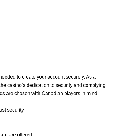
s needed to create your account securely. As a
s the casino’s dedication to security and complying
hods are chosen with Canadian players in mind,
st security.
ard are offered.