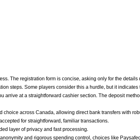
ess. The registration form is concise, asking only for the detail
cation steps. Some players consider this a hurdle, but it indicate
ou arrive at a straightforward cashier section. The deposit met
d choice across Canada, allowing direct bank transfers with robu
cepted for straightforward, familiar transactions.
ed layer of privacy and fast processing.
 anonymity and rigorous spending control, choices like Paysafec