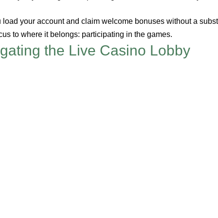
load your account and claim welcome bonuses without a substanti
 focus to where it belongs: participating in the games.
gating the Live Casino Lobby