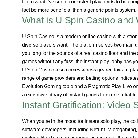
From what I’ve seen, consistent play tends to be com
fact be more beneficial than a generic points system, a
What is U Spin Casino and 
U Spin Casino is a modern online casino with a stron
diverse players want. The platform serves two main gr
you long for the sounds of a real casino floor and the 
games without any fuss, the instant-play lobby has you
U Spin Casino also comes across geared toward playe
range of game providers and betting options indicate
Evolution Gaming table and a Pragmatic Play Live one,
a extensive library of instant games from one reliable
Instant Gratification: Video
When you’re in the mood for instant solo play, the coll
software developers, including NetEnt, Microgaming, 
seeking life-changing progressive jackpots, themed sl