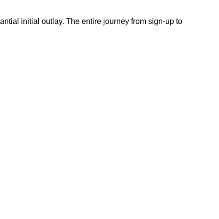
al initial outlay. The entire journey from sign-up to