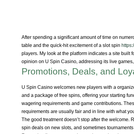
After spending a significant amount of time on numero
table and the quick-hit excitement of a slot spin
https
players. My look at the platform indicates a site built
opinion on U Spin Casino, addressing its live games, in
Promotions, Deals, and Loy
U Spin Casino welcomes new players with a organized
and a package of free spins, offering your starting f
wagering requirements and game contributions. These 
requirements are usually fair and in line with what y
The good treatment doesn’t stop after the welcome. R
spin deals on new slots, and sometimes tournaments wit