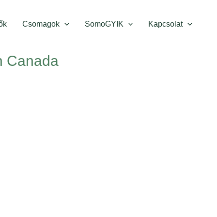
ők
Csomagok
SomoGYIK
Kapcsolat
in Canada