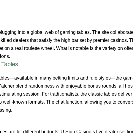
 plugging into a global web of gaming tables. The site collaborat
lled dealers that satisfy the high bar set by premier casinos. The
 on a real roulette wheel. What is notable is the variety on offer
ions.
 Tables
ables—available in many betting limits and rule styles—the gam
cher blend randomness with enjoyable bonus rounds, all hosted
stimulating session. For traditionalists, the classic tables deliver
o well-known formats. The chat function, allowing you to convers
ssing.
games are for different budgets. U Spin Casino’s live dealer sect