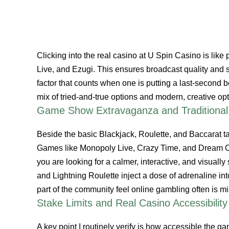
Clicking into the real casino at U Spin Casino is like
Live, and Ezugi. This ensures broadcast quality and ski
factor that counts when one is putting a last-second bet
mix of tried-and-true options and modern, creative opt
Game Show Extravaganza and Traditional
Beside the basic Blackjack, Roulette, and Baccarat t
Games like Monopoly Live, Crazy Time, and Dream Cat
you are looking for a calmer, interactive, and visually 
and Lightning Roulette inject a dose of adrenaline int
part of the community feel online gambling often is mi
Stake Limits and Real Casino Accessibility
A key point I routinely verify is how accessible the 