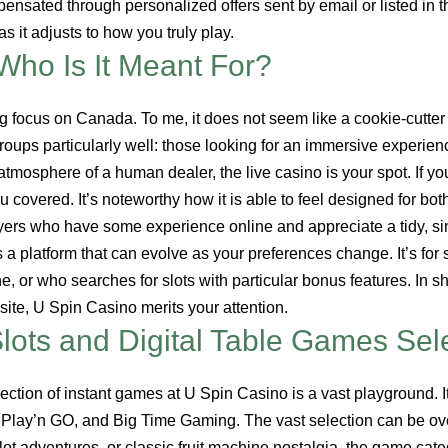
pensated through personalized offers sent by email or listed in
s it adjusts to how you truly play.
Who Is It Meant For?
g focus on Canada. To me, it does not seem like a cookie-cutter
oups particularly well: those looking for an immersive experien
atmosphere of a human dealer, the live casino is your spot. If you 
 covered. It’s noteworthy how it is able to feel designed for bo
rs who have some experience online and appreciate a tidy, simp
s a platform that can evolve as your preferences change. It’s 
 or who searches for slots with particular bonus features. In sho
 site, U Spin Casino merits your attention.
 Slots and Digital Table Games Sel
ection of instant games at U Spin Casino is a vast playground. It
Play’n GO, and Big Time Gaming. The vast selection can be over
ot adventures, or classic fruit machine nostalgia, the game cate