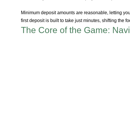
Minimum deposit amounts are reasonable, letting you 
first deposit is built to take just minutes, shifting the
The Core of the Game: Navi