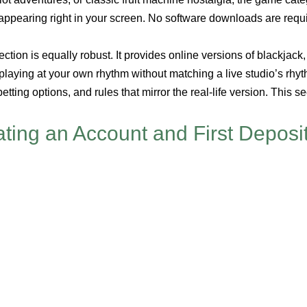
ppearing right in your screen. No software downloads are requir
 is equally robust. It provides online versions of blackjack, ro
ly playing at your own rhythm without matching a live studio’s rh
etting options, and rules that mirror the real-life version. This 
ting an Account and First Deposi