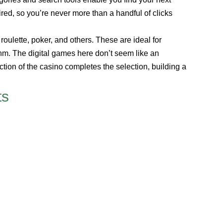
ed, so you’re never more than a handful of clicks
ulette, poker, and others. These are ideal for
ythm. The digital games here don’t seem like an
section of the casino completes the selection, building a
ts