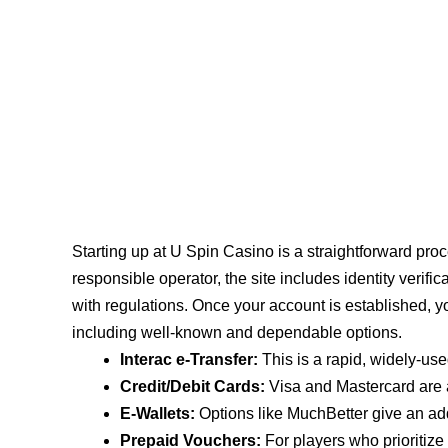
Starting up at U Spin Casino is a straightforward proc
responsible operator, the site includes identity verifi
with regulations. Once your account is established, y
including well-known and dependable options.
Interac e-Transfer:
This is a rapid, widely-use
Credit/Debit Cards:
Visa and Mastercard are ac
E-Wallets:
Options like MuchBetter give an add
Prepaid Vouchers:
For players who prioritize